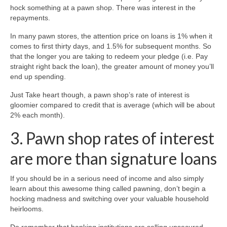
hock something at a pawn shop. There was interest in the
repayments.
In many pawn stores, the attention price on loans is 1% when it
comes to first thirty days, and 1.5% for subsequent months. So
that the longer you are taking to redeem your pledge (i.e. Pay
straight right back the loan), the greater amount of money you’ll
end up spending.
Just Take heart though, a pawn shop’s rate of interest is
gloomier compared to credit that is average (which will be about
2% each month).
3. Pawn shop rates of interest
are more than signature loans
If you should be in a serious need of income and also simply
learn about this awesome thing called pawning, don’t begin a
hocking madness and switching over your valuable household
heirlooms.
Do remember that banking institutions are selling unsecured