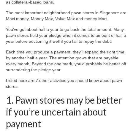
as collateral-based loans.
The most important neighborhood pawn stores in Singapore are
Maxi money, Money Max, Value Max and money Mart.
You’ve got about half a year to go back the total amount. Many
pawn stores hold your pledge when it comes to amount of half a
year before auctioning it well if you fail to repay the debt.
Each time you produce a payment, they’ll expand the right time
by another half a year. The attention grows that are payable
every month. Beyond the one mark, you’d probably be better off
surrendering the pledge year.
Listed here are 7 other activities you should know about pawn
stores:
1. Pawn stores may be better
if you’re uncertain about
payment