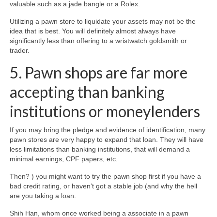
valuable such as a jade bangle or a Rolex.
Utilizing a pawn store to liquidate your assets may not be the
idea that is best. You will definitely almost always have
significantly less than offering to a wristwatch goldsmith or
trader.
5. Pawn shops are far more
accepting than banking
institutions or moneylenders
If you may bring the pledge and evidence of identification, many
pawn stores are very happy to expand that loan. They will have
less limitations than banking institutions, that will demand a
minimal earnings, CPF papers, etc.
Then? ) you might want to try the pawn shop first if you have a
bad credit rating, or haven’t got a stable job (and why the hell
are you taking a loan.
Shih Han, whom once worked being a associate in a pawn