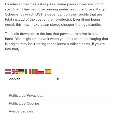
Besides sometimes asking less, some pawn stores also don’t
cost GST. They might be running underneath the Gross Margin
Scheme, by which GST is dependant on their profits that are
total instead of the cost of their products). Everything being
equal, this may make pawn stores cheaper than goldsmiths.
The sole downside is the fact that pawn store silver is second-
hand. You might not have it when you look at the packaging that
is originalmay be irritating for collector’s edition coins, if you’re
into that).
Política de Privacidad
Política de Cookies
Avisos Legales