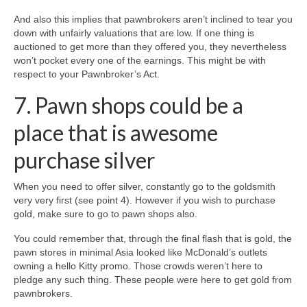
And also this implies that pawnbrokers aren’t inclined to tear you
down with unfairly valuations that are low. If one thing is
auctioned to get more than they offered you, they nevertheless
won’t pocket every one of the earnings. This might be with
respect to your Pawnbroker’s Act.
7. Pawn shops could be a
place that is awesome
purchase silver
When you need to offer silver, constantly go to the goldsmith
very very first (see point 4). However if you wish to purchase
gold, make sure to go to pawn shops also.
You could remember that, through the final flash that is gold, the
pawn stores in minimal Asia looked like McDonald’s outlets
owning a hello Kitty promo. Those crowds weren’t here to
pledge any such thing. These people were here to get gold from
pawnbrokers.