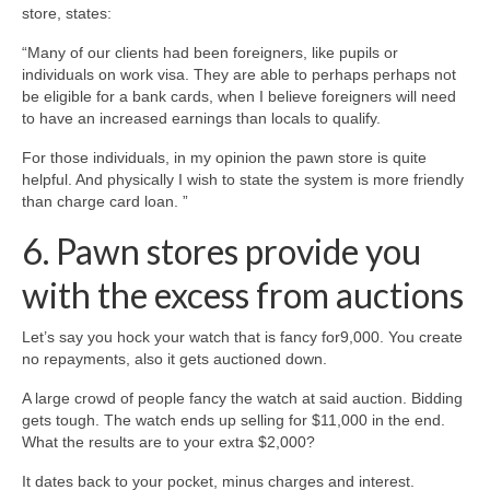
store, states:
“Many of our clients had been foreigners, like pupils or
individuals on work visa. They are able to perhaps perhaps not
be eligible for a bank cards, when I believe foreigners will need
to have an increased earnings than locals to qualify.
For those individuals, in my opinion the pawn store is quite
helpful. And physically I wish to state the system is more friendly
than charge card loan. ”
6. Pawn stores provide you
with the excess from auctions
Let’s say you hock your watch that is fancy for9,000. You create
no repayments, also it gets auctioned down.
A large crowd of people fancy the watch at said auction. Bidding
gets tough. The watch ends up selling for $11,000 in the end.
What the results are to your extra $2,000?
It dates back to your pocket, minus charges and interest.