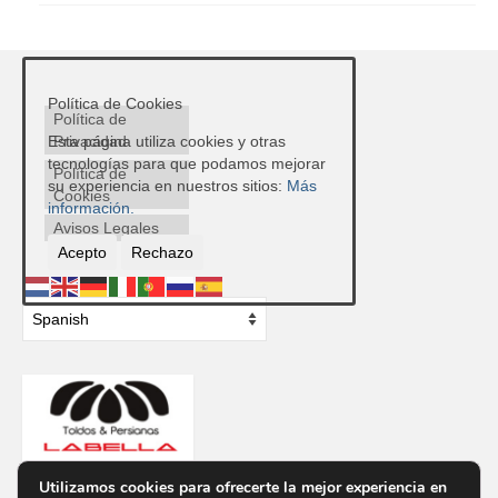
Política de Cookies
Política de
Privacidad
Esta página utiliza cookies y otras
tecnologías para que podamos mejorar
Política de
su experiencia en nuestros sitios:
Más
Cookies
información.
Avisos Legales
Acepto
Rechazo
Utilizamos cookies para ofrecerte la mejor experiencia en