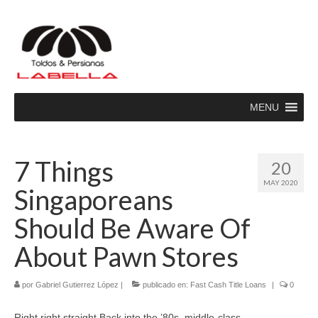
MENU
7 Things
20
MAY 2020
Singaporeans
Should Be Aware Of
About Pawn Stores
por
Gabriel Gutierrez López
|
publicado en:
Fast Cash Title Loans
|
0
Right right straight Back into the ’80s, middle-class