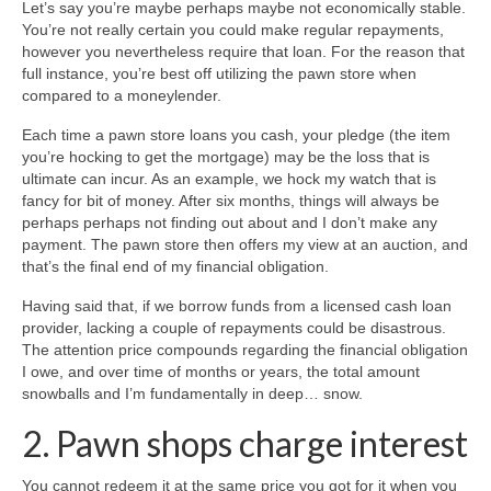
Let’s say you’re maybe perhaps maybe not economically stable.
You’re not really certain you could make regular repayments,
however you nevertheless require that loan. For the reason that
full instance, you’re best off utilizing the pawn store when
compared to a moneylender.
Each time a pawn store loans you cash, your pledge (the item
you’re hocking to get the mortgage) may be the loss that is
ultimate can incur. As an example, we hock my watch that is
fancy for bit of money. After six months, things will always be
perhaps perhaps not finding out about and I don’t make any
payment. The pawn store then offers my view at an auction, and
that’s the final end of my financial obligation.
Having said that, if we borrow funds from a licensed cash loan
provider, lacking a couple of repayments could be disastrous.
The attention price compounds regarding the financial obligation
I owe, and over time of months or years, the total amount
snowballs and I’m fundamentally in deep… snow.
2. Pawn shops charge interest
You cannot redeem it at the same price you got for it when you