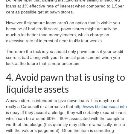
loans at 1% effective rate of interest when compared to 1.5per
cent as possible get at pawn stores.
However if signature loans aren’t an option that is viable you
because of bad credit score, pawn stores might actually be
much a lot better than moneylenders, which charge an
excessive rate of interest of near to 4% four weeks.
Therefore the trick is you should only pawn items if your credit
score is bad along with your financial predicament when you
look at the future that is near uncertain.
4. Avoid pawn that is using to
liquidate assets
A pawn store is intended to give down loans. It is maybe not
really a Carousell or alternative that
http://www.titleloansusa.info
is ebay. If they accept a pledge, they will certainly expand loans
which can be around 60% – 80% associated with the complete
worth of the pledge (this quantity may differ dramatically, in line
with the valuer’s judgement). Often the item is something