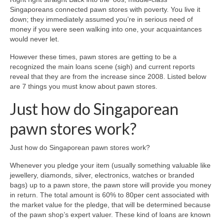
Singaporeans connected pawn stores with poverty. You live it
down; they immediately assumed you’re in serious need of
money if you were seen walking into one, your acquaintances
would never let.
However these times, pawn stores are getting to be a
recognized the main loans scene (sigh) and current reports
reveal that they are from the increase since 2008. Listed below
are 7 things you must know about pawn stores.
Just how do Singaporean
pawn stores work?
Just how do Singaporean pawn stores work?
Whenever you pledge your item (usually something valuable like
jewellery, diamonds, silver, electronics, watches or branded
bags) up to a pawn store, the pawn store will provide you money
in return. The total amount is 60% to 80per cent associated with
the market value for the pledge, that will be determined because
of the pawn shop’s expert valuer.
These kind of loans are known