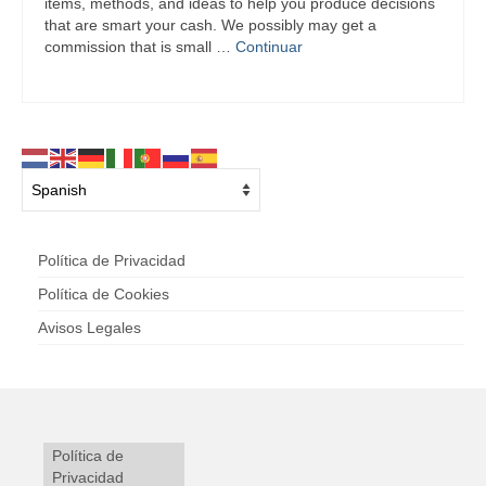
items, methods, and ideas to help you produce decisions
that are smart your cash. We possibly may get a
commission that is small …
Continuar
Política de Privacidad
Política de Cookies
Avisos Legales
Política de
Privacidad