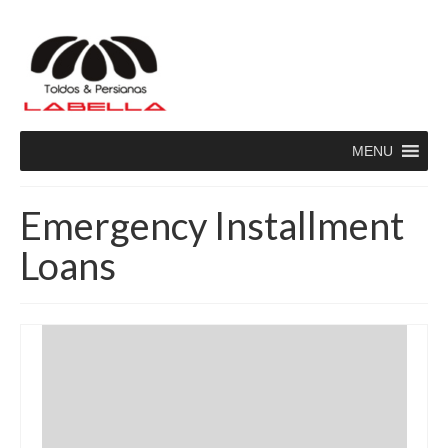
MENU
Emergency Installment
Loans