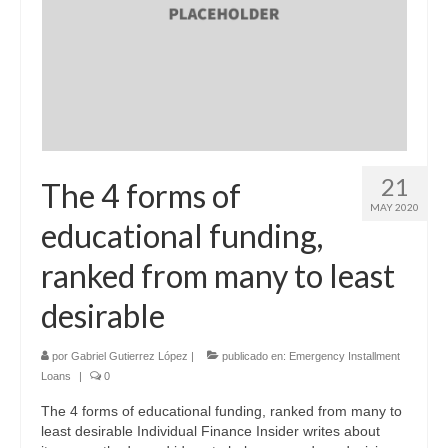
21
The 4 forms of
MAY 2020
educational funding,
ranked from many to least
desirable
por
Gabriel Gutierrez López
|
publicado en:
Emergency Installment
Loans
|
0
The 4 forms of educational funding, ranked from many to
least desirable Individual Finance Insider writes about