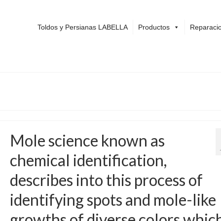
Toldos y Persianas LABELLA
Productos
Reparacio
Mole science known as
chemical identification,
describes into this process of
identifying spots and mole-like
growths of diverse colors whic