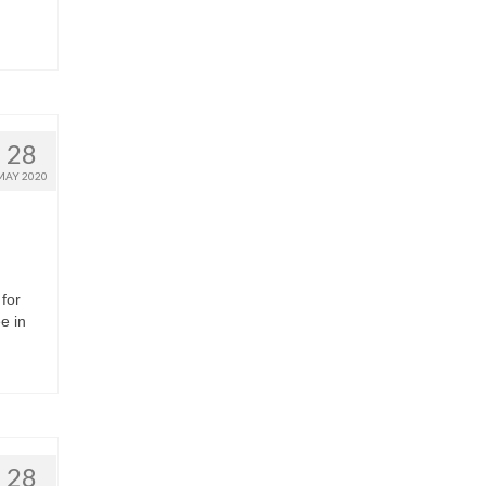
28
MAY 2020
for
e in
28