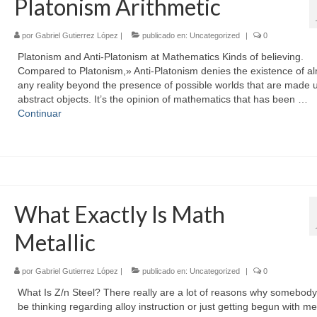
Platonism Arithmetic
por
Gabriel Gutierrez López
|
publicado en:
Uncategorized
|
0
Platonism and Anti-Platonism at Mathematics Kinds of believing.
Compared to Platonism,» Anti-Platonism denies the existence of a
any reality beyond the presence of possible worlds that are made 
abstract objects. It’s the opinion of mathematics that has been …
Continuar
What Exactly Is Math
Metallic
por
Gabriel Gutierrez López
|
publicado en:
Uncategorized
|
0
What Is Z/n Steel? There really are a lot of reasons why somebody
be thinking regarding alloy instruction or just getting begun with me