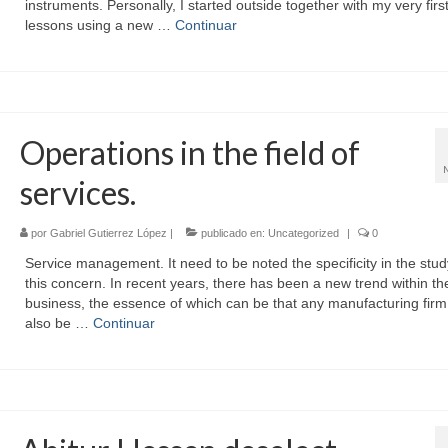
instruments. Personally, I started outside together with my very firs
lessons using a new …
Continuar
Operations in the field of
services.
por
Gabriel Gutierrez López
|
publicado en:
Uncategorized
|
0
Service management. It need to be noted the specificity in the stud
this concern. In recent years, there has been a new trend within th
business, the essence of which can be that any manufacturing firm
also be …
Continuar