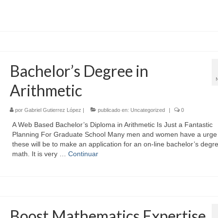
Bachelor’s Degree in
Arithmetic
por
Gabriel Gutierrez López
|
publicado en:
Uncategorized
|
0
A Web Based Bachelor’s Diploma in Arithmetic Is Just a Fantastic
Planning For Graduate School Many men and women have a urge 
these will be to make an application for an on-line bachelor’s degre
math. It is very …
Continuar
Boost Mathematics Expertise