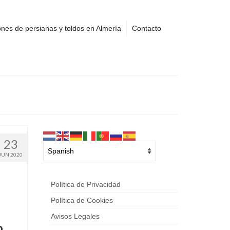
nes de persianas y toldos en Almería
Contacto
23
JUN 2020
Política de Privacidad
Política de Cookies
Avisos Legales
h