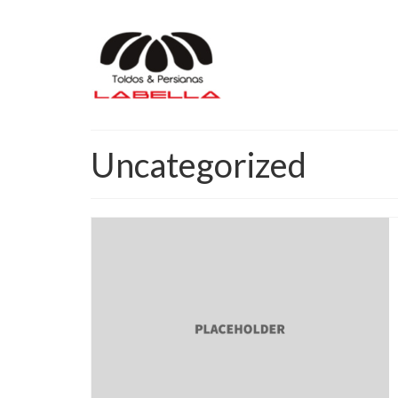
Uncategorized