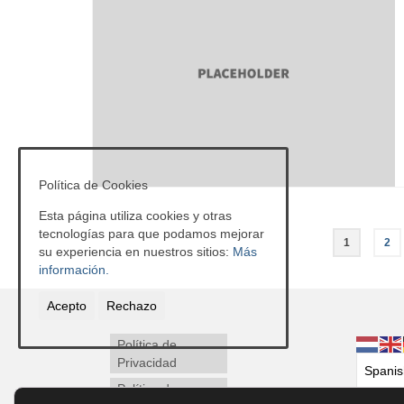
Política de Cookies
Esta página utiliza cookies y otras
Paginación
tecnologías para que podamos mejorar
1
2
su experiencia en nuestros sitios:
Más
de
información.
entradas
Acepto
Rechazo
Política de
Privacidad
Política de