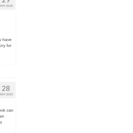
MAY 2020
y have
ry for
28
MAY 2020
ook can
can
to