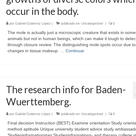
occur in the body.
por
Gabriel Gutierrez López
|
publicado en:
Uncategorized
|
0
The mole is actually just a microscopic creature that exists in some
animals but not in human beings, which can make it tough to detec
through closure review. The distinguishing mole spots occur due to
changes in tissue makeup. …
Continuar
The research info for Baden-
Wuerttemberg.
por
Gabriel Gutierrez López
|
publicado en:
Uncategorized
|
0
Final decision Instruction (BEST) Examine orientation Study orienta
method aptitude Unique university student advice study ambassad
Studieninformationstag Studieninformations- and therapy college s