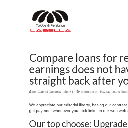
Compare loans for re
earnings does not hav
straight back after y
por
Gabriel Gutierrez López
|
publicado en:
Payday Loans Redd
We appreciate our editorial liberty, basing our contrast
get payment whenever you click links on our web web s
Our top choose: Upgrade