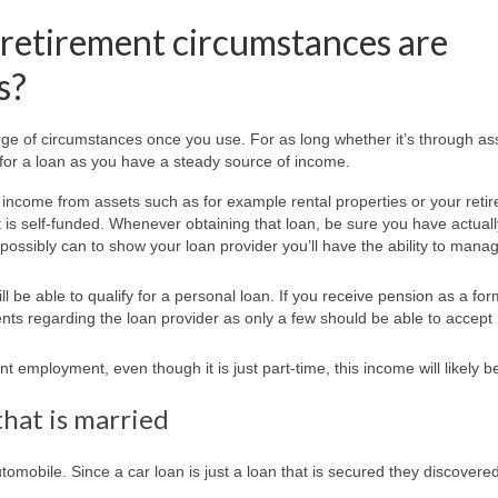
retirement circumstances are
s?
arge of circumstances once you use. For as long whether it’s through as
 for a loan as you have a steady source of income.
e income from assets such as for example rental properties or your reti
t is self-funded. Whenever obtaining that loan, be sure you have actuall
ossibly can to show your loan provider you’ll have the ability to mana
l be able to qualify for a personal loan. If you receive pension as a for
ents regarding the loan provider as only a few should be able to accept
t employment, even though it is just part-time, this income will likely b
that is married
tomobile. Since a car loan is just a loan that is secured they discovere