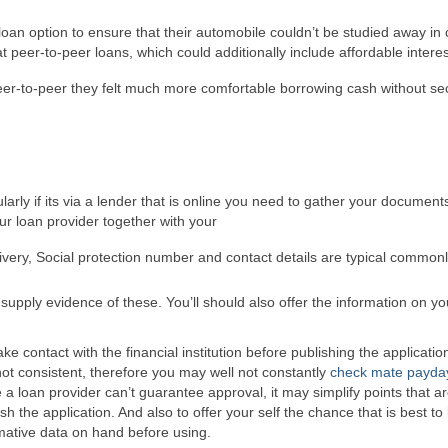
oan option to ensure that their automobile couldn’t be studied away in
peer-to-peer loans, which could additionally include affordable interest
eer-to-peer they felt much more comfortable borrowing cash without sec
larly if its via a lender that is online you need to gather your document
our loan provider together with your
livery, Social protection number and contact details are typical common
 supply evidence of these. You’ll should also offer the information on yo
ake contact with the financial institution before publishing the applicatio
not consistent, therefore you may well not constantly
check mate payda
a loan provider can’t guarantee approval, it may simplify points that a
sh the application. And also to offer your self the chance that is best to
mative data on hand before using.