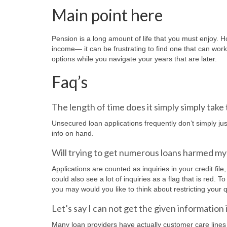
Main point here
Pension is a long amount of life that you must enjoy.
income— it can be frustrating to find one that can work
options while you navigate your years that are later.
Faq’s
The length of time does it simply simply take 
Unsecured loan applications frequently don’t simply j
info on hand.
Will trying to get numerous loans harmed my 
Applications are counted as inquiries in your credit file
could also see a lot of inquiries as a flag that is red
you may would you like to think about restricting your q
Let’s say I can not get the given information 
Many loan providers have actually customer care lines y