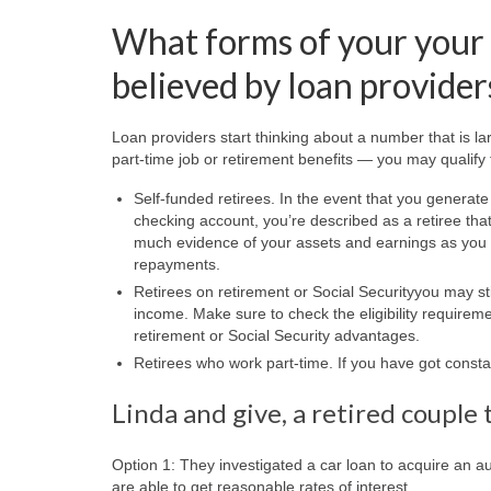
What forms of your your 
believed by loan provider
Loan providers start thinking about a number that is l
part-time job or retirement benefits — you may qualify
Self-funded retirees. In the event that you generat
checking account, you’re described as a retiree tha
much evidence of your assets and earnings as you p
repayments.
Retirees on retirement or Social Securityyou may stil
income. Make sure to check the eligibility requirem
retirement or Social Security advantages.
Retirees who work part-time. If you have got constan
Linda and give, a retired couple 
Option 1: They investigated a car loan to acquire an au
are able to get reasonable rates of interest.