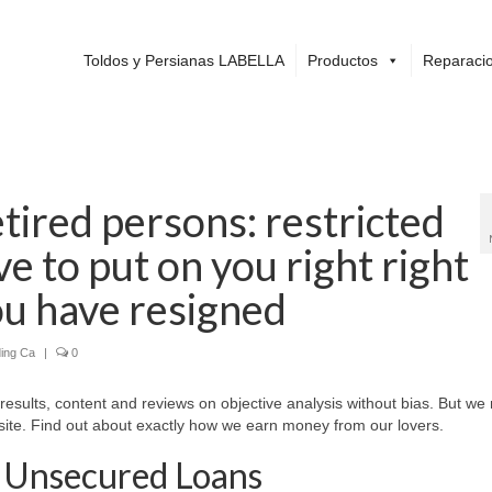
Toldos y Persianas LABELLA
Productos
Reparacio
tired persons: restricted
e to put on you right right
ou have resigned
ing Ca
|
0
 results, content and reviews on objective analysis without bias. But we
ite. Find out about exactly how we earn money from our lovers.
 Unsecured Loans