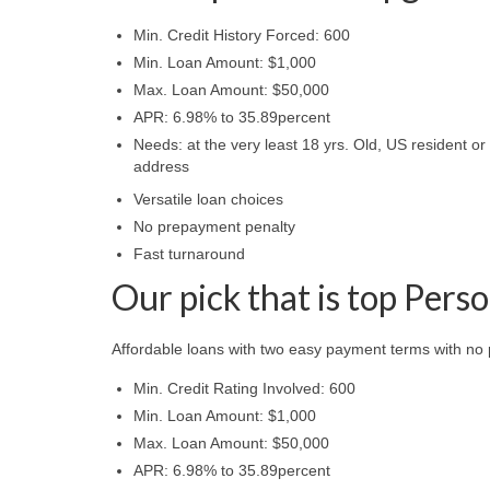
Min. Credit History Forced: 600
Min. Loan Amount: $1,000
Max. Loan Amount: $50,000
APR: 6.98% to 35.89percent
Needs: at the very least 18 yrs. Old, US resident or
address
Versatile loan choices
No prepayment penalty
Fast turnaround
Our pick that is top Pers
Affordable loans with two easy payment terms with no
Min. Credit Rating Involved: 600
Min. Loan Amount: $1,000
Max. Loan Amount: $50,000
APR: 6.98% to 35.89percent