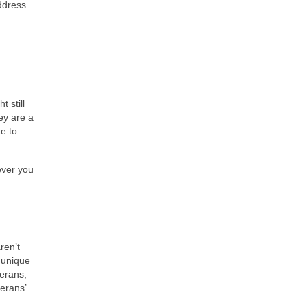
address
 still
ey are a
te to
ever you
ren’t
 unique
terans,
terans’