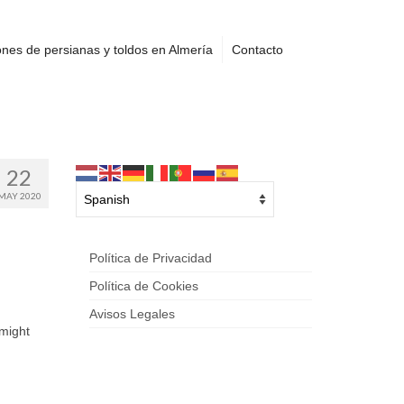
nes de persianas y toldos en Almería
Contacto
22
MAY 2020
Política de Privacidad
Política de Cookies
Avisos Legales
 might