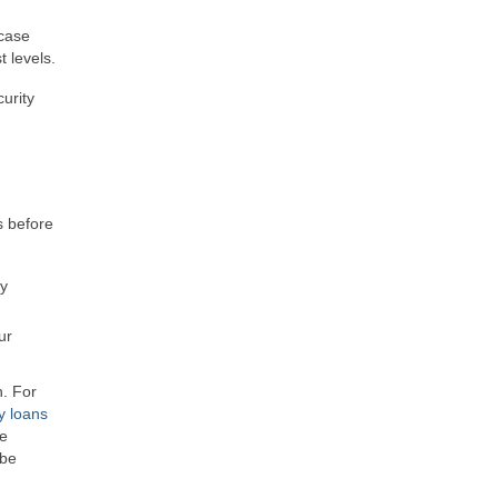
 case
 levels.
urity
s before
ly
ur
n. For
y loans
re
 be