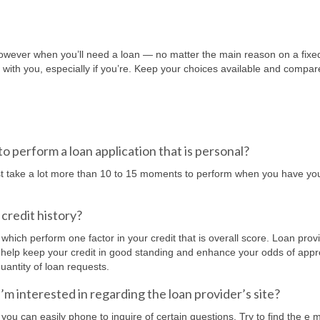
 However when you’ll need a loan — no matter the main reason on a fixe
 with you, especially if you’re. Keep your choices available and compar
to perform a loan application that is personal?
ust take a lot more than 10 to 15 moments to perform when you have you
credit history?
, which perform one factor in your credit that is overall score. Loan prov
. To help keep your credit in good standing and enhance your odds of appr
uantity of loan requests.
i’m interested in regarding the loan provider’s site?
ou can easily phone to inquire of certain questions. Try to find the e m