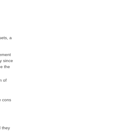
sets, a
rement
y since
ge the
m of
e cons
d they