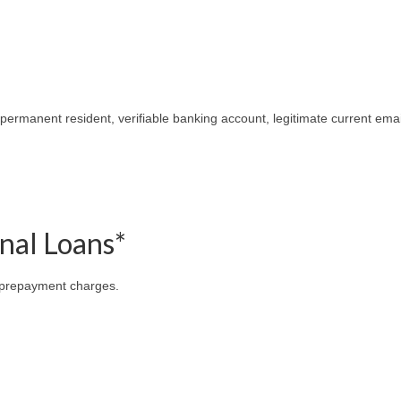
 permanent resident, verifiable banking account, legitimate current emai
onal Loans*
 prepayment charges.