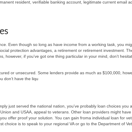
rmanent resident, verifiable banking account, legitimate current email 
ees
ence. Even though so long as have income from a working task, you might
t Social protection advantages, a retirement or retirement investment. Th
s, however, if you’ve got one thing particular in your mind, don’t hesita
secured or unsecured. Some lenders provide as much as $100,000, how
u don’t have the liqu
ly just served the national nation, you’ve probably loan choices you a
it Union and USAA, appeal to veterans. Other loan providers might have
 you offer proof your solution. You can gain froma individual loan for ve
est choice is to speak to your regional VA or go to the Department of Ve