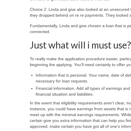
Choice 2: Linda and give also looked at an unsecured l
they dropped behind on re re payments. They looked at 
Fundamentally, Linda and give chosen a loan that is p
connected.
Just what will i must use?
To really make the application procedure easier, particu
beginning the applying. You’ll need certainly to offer y
Information that is personal. Your name, date of de
necessary for loan requests.
Financial information. Add all types of earnings and
financial situation and liabilities.
In the event that eligibility requirements aren’t clear, m
instance, you could have earnings from assets that is 
meet up with the minimal earnings requirements. While 
certain give you extra information that can help you fini
approved, make certain you have got all of one’s infor