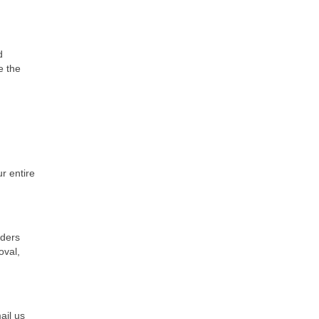
d
e the
r entire
iders
oval,
ail us