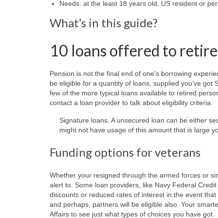
Needs: at the least 18 years old, US resident or pe
What’s in this guide?
10 loans offered to retir
Pension is not the final end of one’s borrowing experi
be eligible for a quantity of loans, supplied you’ve go
few of the more typical loans available to retired person
contact a loan provider to talk about eligibility criteria.
Signature loans. A unsecured loan can be either 
might not have usage of this amount that is large yo
Funding options for veterans
Whether your resigned through the armed forces or simp
alert to. Some loan providers, like Navy Federal Cred
discounts or reduced rates of interest in the event that
and perhaps, partners will be eligible also. Your smart
Affairs to see just what types of choices you have got.