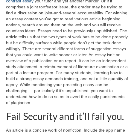
contrast essay
your tutor and yet another marker. Or if it
comprises a joint tortfeasor issue, the grader may be trying to
find a discussion on joint-and-several accountability. For winning
an essay contest you’ve got to read various article beginning
notions, search around them on the web and you will receive
countless ideas.
Essays need to be previously unpublished. The
article tells us that the two types of work has to be done properly
but he difficulty surfaces while people don’t get the task done
willingly. There are several different forms of suggestion essays
that you could want to write sooner or later. An essay isn’t an
overview of a publication or an report. It can be an independent
study attainment, a reimbursement of literature examination or a
part of a lecture program. For many students, learning how to
build a strong essay demands training, and not a little quantity of
agony. While mentioning your preceding essay can be
challenging — particularly if it’s unpublished–you want to
understand how to do so so as to avert the costly punishments
of plagiarism.
Fail Security and it’ll fail you.
An article is a concise work of nonfiction. Include the app name