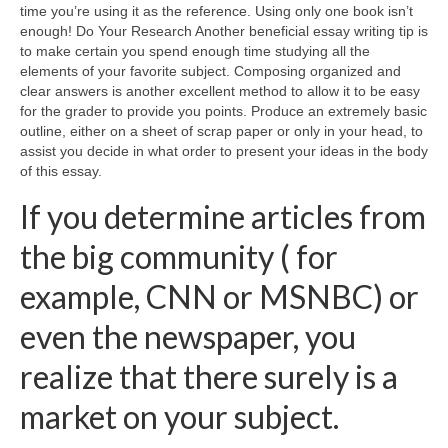
time you’re using it as the reference. Using only one book isn’t
enough! Do Your Research Another beneficial essay writing tip is
to make certain you spend enough time studying all the
elements of your favorite subject. Composing organized and
clear answers is another excellent method to allow it to be easy
for the grader to provide you points. Produce an extremely basic
outline, either on a sheet of scrap paper or only in your head, to
assist you decide in what order to present your ideas in the body
of this essay.
If you determine articles from
the big community ( for
example, CNN or MSNBC) or
even the newspaper, you
realize that there surely is a
market on your subject.