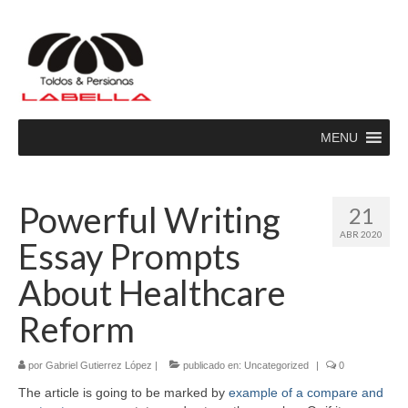
MENU
Powerful Writing
21
ABR 2020
Essay Prompts
About Healthcare
Reform
por
Gabriel Gutierrez López
|
publicado en:
Uncategorized
|
0
The article is going to be marked by
example of a compare and