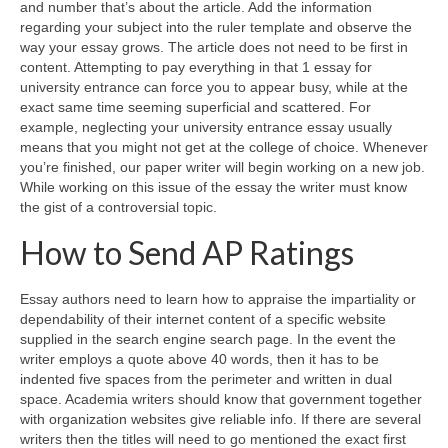
and number that’s about the article. Add the information
regarding your subject into the ruler template and observe the
way your essay grows. The article does not need to be first in
content. Attempting to pay everything in that 1 essay for
university entrance can force you to appear busy, while at the
exact same time seeming superficial and scattered. For
example, neglecting your university entrance essay usually
means that you might not get at the college of choice. Whenever
you’re finished, our paper writer will begin working on a new job.
While working on this issue of the essay the writer must know
the gist of a controversial topic.
How to Send AP Ratings
Essay authors need to learn how to appraise the impartiality or
dependability of their internet content of a specific website
supplied in the search engine search page. In the event the
writer employs a quote above 40 words, then it has to be
indented five spaces from the perimeter and written in dual
space. Academia writers should know that government together
with organization websites give reliable info. If there are several
writers then the titles will need to go mentioned the exact first