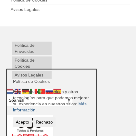
Política de Cookies
Avisos Legales
Política de
Privacidad
Política de
Cookies
Avisos Legales
Política de Cookies
Esta página utiliza cookies y otras
tecnologías para que podamos mejorar
su experiencia en nuestros sitios:
Más
información.
Acepto
Rechazo