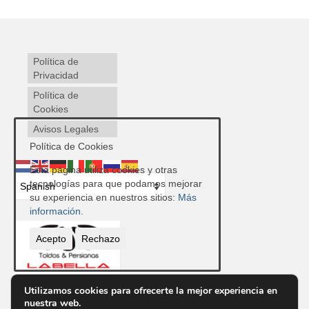
Política de
Privacidad
Política de
Cookies
Avisos Legales
Política de Cookies
Esta página utiliza cookies y otras
tecnologías para que podamos mejorar
su experiencia en nuestros sitios:
Más
información.
Acepto
Rechazo
Utilizamos cookies para ofrecerte la mejor experiencia en
nuestra web.
Contacto