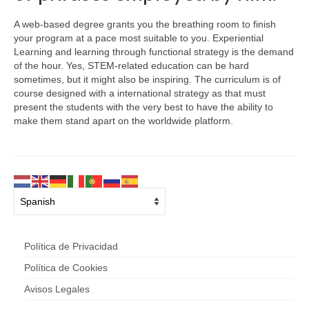
A web-based degree grants you the breathing room to finish
your program at a pace most suitable to you. Experiential
Learning and learning through functional strategy is the demand
of the hour. Yes, STEM-related education can be hard
sometimes, but it might also be inspiring. The curriculum is of
course designed with a international strategy as that must
present the students with the very best to have the ability to
make them stand apart on the worldwide platform.
Política de Privacidad
Política de Cookies
Avisos Legales