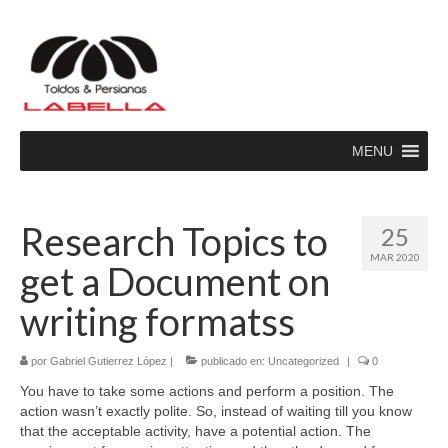
MENU
Research Topics to
25
MAR 2020
get a Document on
writing formatss
por
Gabriel Gutierrez López
|
publicado en:
Uncategorized
|
0
You have to take some actions and perform a position. The
action wasn’t exactly polite. So, instead of waiting till you know
that the acceptable activity, have a potential action. The