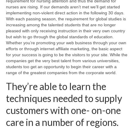
requirement for nursing attention and thus the demand for
nurses are rising. If our demands aren’t met we’ll get started
implementing non-violent direct action in the following 30 days.
With each passing season, the requirement for global studies is
increasing among the talented students that are no longer
pleased with only receiving instruction in their very own country
but wish to go through the global standards of education.
Whether you’re promoting your web business through your own
efforts or through internet affiliate marketing, the basic aspect
for your success is going to be the visitors to your site. While the
companies get the very best talent from various universities,
students too get an opportunity to begin their career with a
range of the greatest companies from the corporate world.
They’re able to learn the
techniques needed to supply
customers with one- on-one
care in a number of regions.