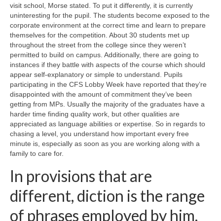
visit school, Morse stated. To put it differently, it is currently
uninteresting for the pupil. The students become exposed to the
corporate environment at the correct time and learn to prepare
themselves for the competition. About 30 students met up
throughout the street from the college since they weren’t
permitted to build on campus. Additionally, there are going to
instances if they battle with aspects of the course which should
appear self-explanatory or simple to understand. Pupils
participating in the CFS Lobby Week have reported that they’re
disappointed with the amount of commitment they’ve been
getting from MPs. Usually the majority of the graduates have a
harder time finding quality work, but other qualities are
appreciated as language abilities or expertise. So in regards to
chasing a level, you understand how important every free
minute is, especially as soon as you are working along with a
family to care for.
In provisions that are
different, diction is the range
of phrases employed by him.