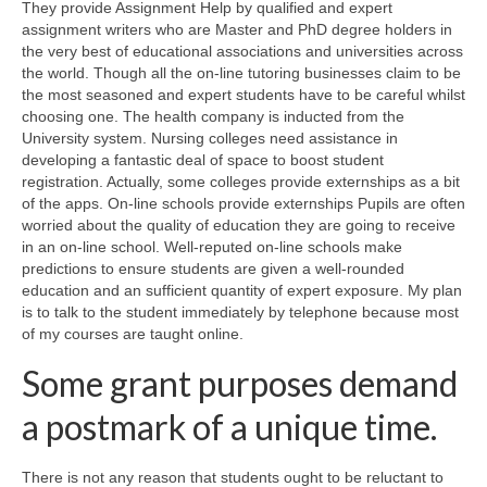
They provide Assignment Help by qualified and expert
assignment writers who are Master and PhD degree holders in
the very best of educational associations and universities across
the world. Though all the on-line tutoring businesses claim to be
the most seasoned and expert students have to be careful whilst
choosing one. The health company is inducted from the
University system. Nursing colleges need assistance in
developing a fantastic deal of space to boost student
registration. Actually, some colleges provide externships as a bit
of the apps. On-line schools provide externships Pupils are often
worried about the quality of education they are going to receive
in an on-line school. Well-reputed on-line schools make
predictions to ensure students are given a well-rounded
education and an sufficient quantity of expert exposure. My plan
is to talk to the student immediately by telephone because most
of my courses are taught online.
Some grant purposes demand
a postmark of a unique time.
There is not any reason that students ought to be reluctant to