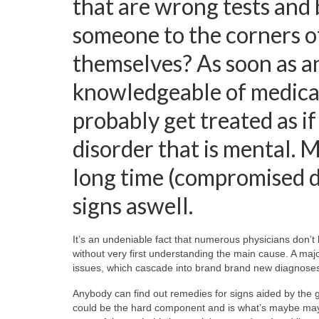
that are wrong tests and
someone to the corners of
themselves? As soon as a
knowledgeable of medical
probably get treated as if
disorder that is mental. 
long time (compromised di
signs aswell.
It’s an undeniable fact that numerous physicians don’
without very first understanding the main cause. A majo
issues, which cascade into brand brand new diagnose
Anybody can find out remedies for signs aided by the gi
could be the hard component and is what’s maybe maybe