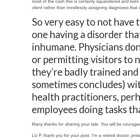
most of the cash this is certainly squandered and lives r
client rather than mindlessly assigning diagnoses that 
So very easy to not have t
one having a disorder that
inhumane. Physicians don
or permitting visitors to
they’re badly trained and
sometimes concludes) wit
health practitioners, per
employees doing tasks that
Many thanks for sharing your tale. You will be courage
Liz P, thank you for your post. I’m a retired doctor, pr