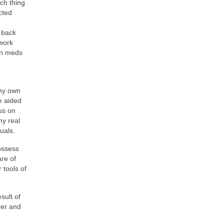
ch thing
cted
r back
 work
in meds
 my own
e aided
us on
my real
duals.
possess
are of
 tools of
sult of
ner and