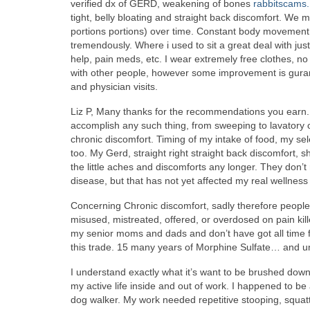
verified dx of GERD, weakening of bones
rabbitscams
tight, belly bloating and straight back discomfort. We m
portions portions) over time. Constant body movement 
tremendously. Where i used to sit a great deal with ju
help, pain meds, etc. I wear extremely free clothes, no
with other people, however some improvement is gurant
and physician visits.
Liz P, Many thanks for the recommendations you earn.
accomplish any such thing, from sweeping to lavatory
chronic discomfort. Timing of my intake of food, my se
too. My Gerd, straight right straight back discomfort, 
the little aches and discomforts any longer. They don’t 
disease, but that has not yet affected my real wellness a
Concerning Chronic discomfort, sadly therefore people 
misused, mistreated, offered, or overdosed on pain kill
my senior moms and dads and don’t have got all time for
this trade. 15 many years of Morphine Sulfate… and un
I understand exactly what it’s want to be brushed down. 
my active life inside and out of work. I happened to be
dog walker. My work needed repetitive stooping, squat