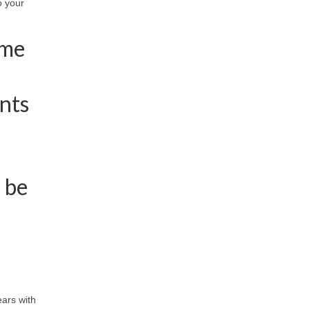
o your
ome
nts
 be
ears with