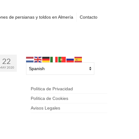
nes de persianas y toldos en Almería
Contacto
22
MAY 2020
Política de Privacidad
Política de Cookies
Avisos Legales