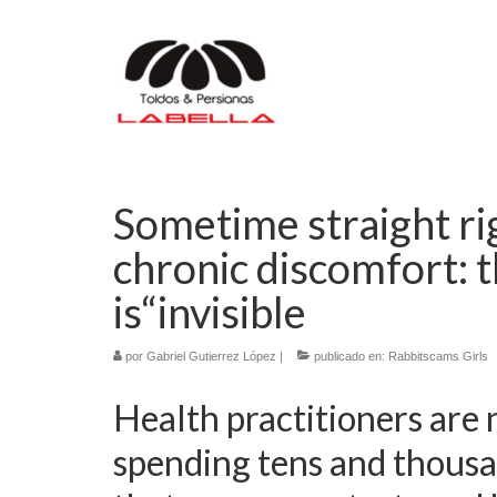
Sometime straight ri
chronic discomfort: t
is“invisible
por
Gabriel Gutierrez López
|
publicado en:
Rabbitscams Girls
Health practitioners are 
spending tens and thousa