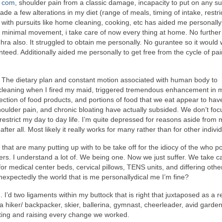
. com
, shoulder pain from a classic damage, incapacity to put on any su
ade a few alterations in my diet (range of meals, timing of intake, restri
with pursuits like home cleaning, cooking, etc has aided me personally
st minimal movement, i take care of now every thing at home. No furthe
 hra also. It struggled to obtain me personally. No gurantee so it would
eed. Additionally aided me personally to get free from the cycle of pa
 The dietary plan and constant motion associated with human body to
 cleaning when I fired my maid, triggered tremendous enhancement in
lection of food products, and portions of food that we eat appear to hav
shoulder pain, and chronic bloating have actually subsided. We don’t foc
restrict my day to day life. I’m quite depressed for reasons aside from 
fter all. Most likely it really works for many rather than for other indivi
that are many putting up with to be take off for the idiocy of the who 
ers. I understand a lot of. We being one. Now we just suffer. We take c
 medical center beds, cervical pillows, TENS units, and differing other
expectedly the world that is me personallydical me I’m fine?
I’d two ligaments within my buttock that is right that juxtaposed as a re
 a hiker/ backpacker, skier, ballerina, gymnast, cheerleader, avid garde
ting and raising every change we worked.