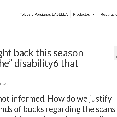
Toldos y Persianas LABELLA
Productos
Reparacio
ght back this season
he” disability6 that
|
0
not informed. How do we justify
nds of bucks regarding the scans