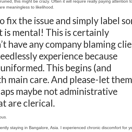
uined, this might be crazy. Often it will require really paying attention t
are meaningless to likelihood.
o fix the issue and simply label s
 is mental! This is certainly
’t have any company blaming clie
 needlessly experience because
 uniformed. This begins (and
h main care. And please-let them
haps maybe not administrative
 are clerical.
ous.
esently staying in Bangalore, Asia. I experienced chronic discomfort for y