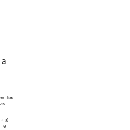
 a
emedies
more
sing)
ring