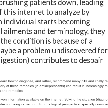
 brushing patients down, leading
 this internet to analyze by
n individual starts becoming
 ailments and terminology, they
 the condition is because of a
Maybe a problem undiscovered for
gestion) contributes to despair
t learn how to diagnose, and rather, recommend many pills and costly r
rity of these remedies (ie antidepressants) can result in increasingly 
s and remedies.
ven information available on the internet. Solving the situation (diagno
 not being carried out. From a logical perspective, specially conside