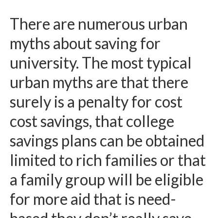
There are numerous urban
myths about saving for
university. The most typical
urban myths are that there
surely is a penalty for cost
cost savings, that college
savings plans can be obtained
limited to rich families or that
a family group will be eligible
for more aid that is need-