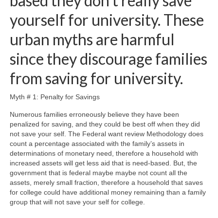
based they don’t really save
yourself for university. These
urban myths are harmful
since they discourage families
from saving for university.
Myth # 1: Penalty for Savings
Numerous families erroneously believe they have been
penalized for saving, and they could be best off when they did
not save your self. The Federal want review Methodology does
count a percentage associated with the family’s assets in
determinations of monetary need, therefore a household with
increased assets will get less aid that is need-based. But, the
government that is federal maybe maybe not count all the
assets, merely small fraction, therefore a household that saves
for college could have additional money remaining than a family
group that will not save your self for college.