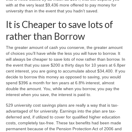
with at the very least $9,436 more offered to pay money for
university than in the event that you hadn’t saved.
It is Cheaper to save lots of
rather than Borrow
The greater amount of cash you conserve, the greater amount
of choices you’ll have while the less you will have to borrow. It
will always be cheaper to save lots of now rather than borrow. In
the event that you save $200 a thirty days for 10 years at 6.8per
cent interest, you are going to accumulate about $34,400. If you
decide to borrow this money as opposed to saving, you would
spend $396 a month for ten years at 6.8% interest, almost
double the amount. You, while when you borrow, you pay the
interest when you save, the interest is paid to.
529 university cost savings plans are really a way that is tax-
advantaged of for university. Earnings into the plan are tax-
deferred and, if utilized to cover for qualified higher education
costs, completely tax-free. These tax benefits had been made
permanent because of the Pension Protection Act of 2006 and