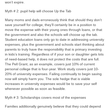
won’t expire.
Myth # 2: pupil help will choose Up the Tab
Many moms and dads erroneously think that should they don’t
save yourself for college, they’ll certainly be in a position to
move the expense with their young ones through loans, or that
the government and also the schools will choose up the tab.
Student education loans only go to date in addressing university
expenses, plus the government and schools start thinking about
parents to truly have the responsibility that is primary investing
in kids’s training. Regardless of if your son or daughter gets lots
of need-based help, it does not protect the costs that are full.
The Pell Grant, as an example, covers just 10% of current
personal college that is four-year. Work study covers just 10-
20% of university expenses. Failing continually to begin saving
now will simply harm you. The sole hedge that is viable
increases in university expenses would be to save your self
whenever possible as soon as feasible.
Myth # 3: Scholarships covers most of the expenses
Families additionally genuinely believe that they could depend