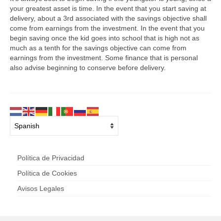
your greatest asset is time. In the event that you start saving at
delivery, about a 3rd associated with the savings objective shall
come from earnings from the investment. In the event that you
begin saving once the kid goes into school that is high not as
much as a tenth for the savings objective can come from
earnings from the investment. Some finance that is personal
also advise beginning to conserve before delivery.
Política de Privacidad
Política de Cookies
Avisos Legales