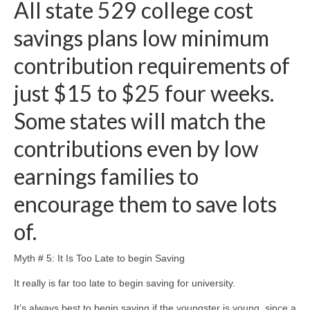
All state 529 college cost
savings plans low minimum
contribution requirements of
just $15 to $25 four weeks.
Some states will match the
contributions even by low
earnings families to
encourage them to save lots
of.
Myth # 5: It Is Too Late to begin Saving
It really is far too late to begin saving for university.
It’s always best to begin saving if the youngster is young, since a