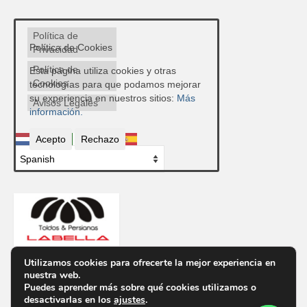
Política de
Política de Cookies
Privacidad
Política de
Esta página utiliza cookies y otras
Cookies
tecnologías para que podamos mejorar
su experiencia en nuestros sitios:
Más
Avisos Legales
información.
Acepto
Rechazo
Utilizamos cookies para ofrecerte la mejor experiencia en
nuestra web.
Contacto
Puedes aprender más sobre qué cookies utilizamos o
Ctra. de Ronda, 300, 04009 Almería
desactivarlas en los
ajustes
.
Telf.
950 85 48 43