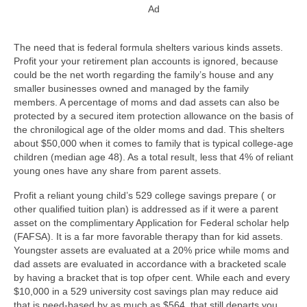
Ad
The need that is federal formula shelters various kinds assets.
Profit your your retirement plan accounts is ignored, because
could be the net worth regarding the family’s house and any
smaller businesses owned and managed by the family
members. A percentage of moms and dad assets can also be
protected by a secured item protection allowance on the basis of
the chronilogical age of the older moms and dad. This shelters
about $50,000 when it comes to family that is typical college-age
children (median age 48). As a total result, less that 4% of reliant
young ones have any share from parent assets.
Profit a reliant young child’s 529 college savings prepare ( or
other qualified tuition plan) is addressed as if it were a parent
asset on the complimentary Application for Federal scholar help
(FAFSA). It is a far more favorable therapy than for kid assets.
Youngster assets are evaluated at a 20% price while moms and
dad assets are evaluated in accordance with a bracketed scale
by having a bracket that is top ofper cent. While each and every
$10,000 in a 529 university cost savings plan may reduce aid
that is need-based by as much as $564, that still departs you