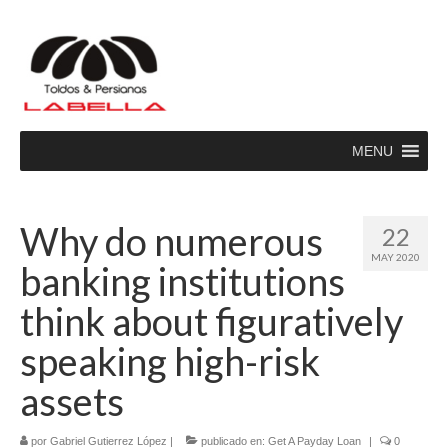
MENU
Why do numerous
22
MAY 2020
banking institutions
think about figuratively
speaking high-risk
assets
por
Gabriel Gutierrez López
|
publicado en:
Get A Payday Loan
|
0