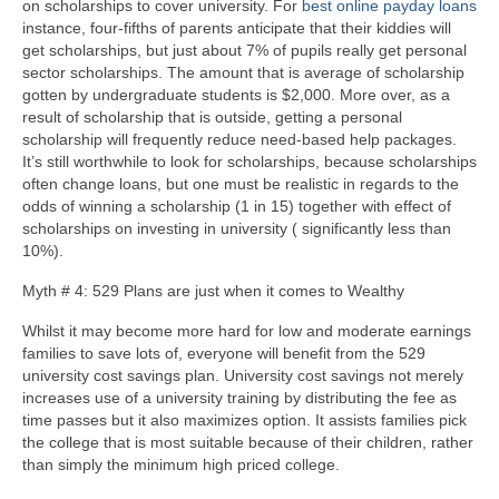
on scholarships to cover university. For
best online payday loans
instance, four-fifths of parents anticipate that their kiddies will
get scholarships, but just about 7% of pupils really get personal
sector scholarships. The amount that is average of scholarship
gotten by undergraduate students is $2,000. More over, as a
result of scholarship that is outside, getting a personal
scholarship will frequently reduce need-based help packages.
It’s still worthwhile to look for scholarships, because scholarships
often change loans, but one must be realistic in regards to the
odds of winning a scholarship (1 in 15) together with effect of
scholarships on investing in university ( significantly less than
10%).
Myth # 4: 529 Plans are just when it comes to Wealthy
Whilst it may become more hard for low and moderate earnings
families to save lots of, everyone will benefit from the 529
university cost savings plan. University cost savings not merely
increases use of a university training by distributing the fee as
time passes but it also maximizes option. It assists families pick
the college that is most suitable because of their children, rather
than simply the minimum high priced college.