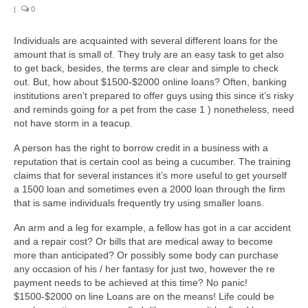
|
0
Individuals are acquainted with several different loans for the
amount that is small of. They truly are an easy task to get also
to get back, besides, the terms are clear and simple to check
out. But, how about $1500-$2000 online loans? Often, banking
institutions aren’t prepared to offer guys using this since it’s risky
and reminds going for a pet from the case 1 ) nonetheless, need
not have storm in a teacup.
A person has the right to borrow credit in a business with a
reputation that is certain cool as being a cucumber. The training
claims that for several instances it’s more useful to get yourself
a 1500 loan and sometimes even a 2000 loan through the firm
that is same individuals frequently try using smaller loans.
An arm and a leg for example, a fellow has got in a car accident
and a repair cost? Or bills that are medical away to become
more than anticipated? Or possibly some body can purchase
any occasion of his / her fantasy for just two, however the re
payment needs to be achieved at this time? No panic!
$1500-$2000 on line Loans are on the means! Life could be