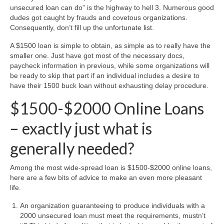
unsecured loan can do” is the highway to hell 3. Numerous good
dudes got caught by frauds and covetous organizations.
Consequently, don’t fill up the unfortunate list.
A $1500 loan is simple to obtain, as simple as to really have the
smaller one. Just have got most of the necessary docs,
paycheck information in previous, while some organizations will
be ready to skip that part if an individual includes a desire to
have their 1500 buck loan without exhausting delay procedure.
$1500-$2000 Online Loans
– exactly just what is
generally needed?
Among the most wide-spread loan is $1500-$2000 online loans,
here are a few bits of advice to make an even more pleasant
life.
An organization guaranteeing to produce individuals with a
2000 unsecured loan must meet the requirements, mustn’t