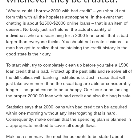
“Where could I borrow 2000 with bad credit” – you should not
form this with all the hopeless atmosphere. In the event that
chatting is about $1500-$2000 online loans – that is an item of
dessert. No body just isn’t alone, the actual quantity of
individuals who are searching for a 2000 loan credit that is bad
larger than everyone thinks. You should not create illusions – a
man has got to realize that maintaining the credit history in the
good state is their duty.
To start with, try to completely clean up before you take a 1500
loan credit that is bad. Protect up the past bills and re solve all of
the difficulties with banking institutions 5. Just in case that will
just take even more than the usual bag are able or considerably
longer – no good cause to be unhappy. One hour or so looking
the proper 2000.00 loan with bad credit and also the bag is safe.
Statistics says that 2000 loans with bad credit can be acquired
within one morning without any interrogating that is hard.
Consequently, make certain that the spending plan is planned in
a appropriate method to cover all dough flows.
Making a summary, the next things ought to be stated about