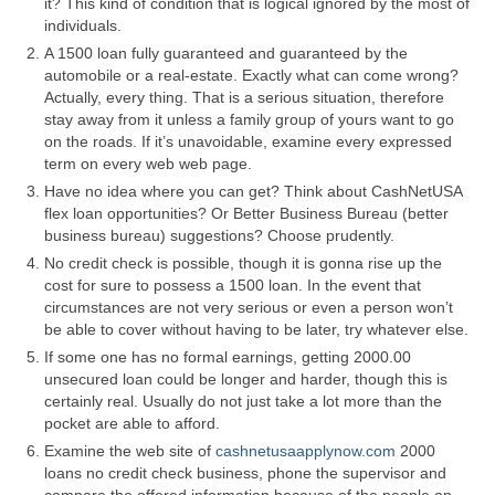
it? This kind of condition that is logical ignored by the most of
individuals.
A 1500 loan fully guaranteed and guaranteed by the
automobile or a real-estate. Exactly what can come wrong?
Actually, every thing. That is a serious situation, therefore
stay away from it unless a family group of yours want to go
on the roads. If it’s unavoidable, examine every expressed
term on every web web page.
Have no idea where you can get? Think about CashNetUSA
flex loan opportunities? Or Better Business Bureau (better
business bureau) suggestions? Choose prudently.
No credit check is possible, though it is gonna rise up the
cost for sure to possess a 1500 loan. In the event that
circumstances are not very serious or even a person won’t
be able to cover without having to be later, try whatever else.
If some one has no formal earnings, getting 2000.00
unsecured loan could be longer and harder, though this is
certainly real. Usually do not just take a lot more than the
pocket are able to afford.
Examine the web site of
cashnetusaapplynow.com
2000
loans no credit check business, phone the supervisor and