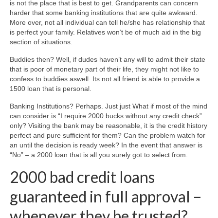
is not the place that is best to get. Grandparents can concern
harder that some banking institutions that are quite awkward.
More over, not all individual can tell he/she has relationship that
is perfect your family. Relatives won’t be of much aid in the big
section of situations.
Buddies then? Well, if dudes haven’t any will to admit their state
that is poor of monetary part of their life, they might not like to
confess to buddies aswell. Its not all friend is able to provide a
1500 loan that is personal.
Banking Institutions? Perhaps. Just just What if most of the mind
can consider is “I require 2000 bucks without any credit check”
only? Visiting the bank may be reasonable, it is the credit history
perfect and pure sufficient for them? Can the problem watch for
an until the decision is ready week? In the event that answer is
“No” – a 2000 loan that is all you surely got to select from.
2000 bad credit loans
guaranteed in full approval –
whenever they be trusted?