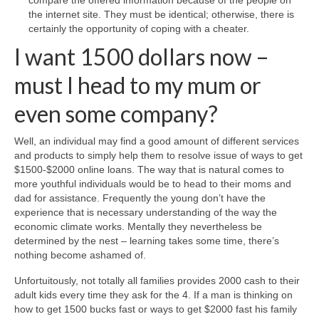
compare the offered information because of the people on
the internet site. They must be identical; otherwise, there is
certainly the opportunity of coping with a cheater.
I want 1500 dollars now –
must I head to my mum or
even some company?
Well, an individual may find a good amount of different services
and products to simply help them to resolve issue of ways to get
$1500-$2000 online loans. The way that is natural comes to
more youthful individuals would be to head to their moms and
dad for assistance. Frequently the young don’t have the
experience that is necessary understanding of the way the
economic climate works. Mentally they nevertheless be
determined by the nest – learning takes some time, there’s
nothing become ashamed of.
Unfortuitously, not totally all families provides 2000 cash to their
adult kids every time they ask for the 4. If a man is thinking on
how to get 1500 bucks fast or ways to get $2000 fast his family