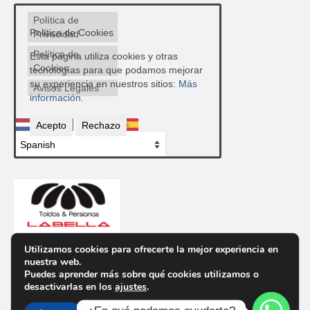
Política de
Política de Cookies
Privacidad
Política de
Esta página utiliza cookies y otras
Cookies
tecnologías para que podamos mejorar
su experiencia en nuestros sitios:
Más
Avisos Legales
información.
Acepto
Rechazo
Utilizamos cookies para ofrecerte la mejor experiencia en
nuestra web.
Contacto
Puedes aprender más sobre qué cookies utilizamos o
Ctra. de Ronda, 300, 04009 Almería
desactivarlas en los
ajustes
.
Telf.
950 85 48 43
Email info@toldosypersianaslabella.com