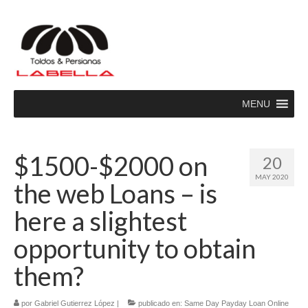
MENU
$1500-$2000 on
20
MAY 2020
the web Loans – is
here a slightest
opportunity to obtain
them?
por
Gabriel Gutierrez López
|
publicado en:
Same Day Payday Loan Online