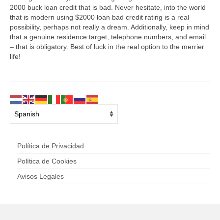
2000 buck loan credit that is bad. Never hesitate, into the world
that is modern using $2000 loan bad credit rating is a real
possibility, perhaps not really a dream. Additionally, keep in mind
that a genuine residence target, telephone numbers, and email
– that is obligatory. Best of luck in the real option to the merrier
life!
Política de Privacidad
Política de Cookies
Avisos Legales