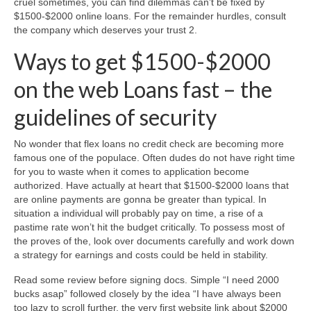
cruel sometimes, you can find dilemmas can’t be fixed by
$1500-$2000 online loans. For the remainder hurdles, consult
the company which deserves your trust 2.
Ways to get $1500-$2000
on the web Loans fast – the
guidelines of security
No wonder that flex loans no credit check are becoming more
famous one of the populace. Often dudes do not have right time
for you to waste when it comes to application become
authorized. Have actually at heart that $1500-$2000 loans that
are online payments are gonna be greater than typical. In
situation a individual will probably pay on time, a rise of a
pastime rate won’t hit the budget critically. To possess most of
the proves of the, look over documents carefully and work down
a strategy for earnings and costs could be held in stability.
Read some review before signing docs. Simple “I need 2000
bucks asap” followed closely by the idea “I have always been
too lazy to scroll further, the very first website link about $2000