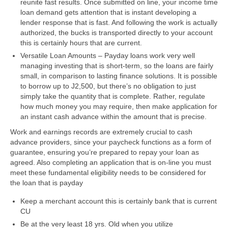
reunite fast results. Once submitted on line, your income time
loan demand gets attention that is instant developing a
lender response that is fast. And following the work is actually
authorized, the bucks is transported directly to your account
this is certainly hours that are current.
Versatile Loan Amounts – Payday loans work very well
managing investing that is short-term, so the loans are fairly
small, in comparison to lasting finance solutions. It is possible
to borrow up to Ј2,500, but there’s no obligation to just
simply take the quantity that is complete. Rather, regulate
how much money you may require, then make application for
an instant cash advance within the amount that is precise.
Work and earnings records are extremely crucial to cash
advance providers, since your paycheck functions as a form of
guarantee, ensuring you’re prepared to repay your loan as
agreed. Also completing an application that is on-line you must
meet these fundamental eligibility needs to be considered for
the loan that is payday
Keep a merchant account this is certainly bank that is current
CU
Be at the very least 18 yrs. Old when you utilize