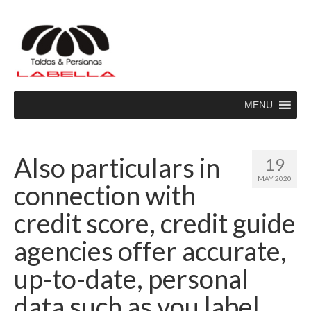
MENU
Also particulars in
19
MAY 2020
connection with
credit score, credit guide
agencies offer accurate,
up-to-date, personal
data such as you label,