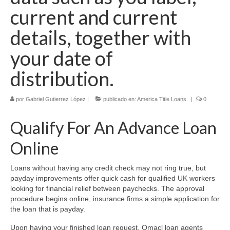
current and current
details, together with
your date of
distribution.
por
Gabriel Gutierrez López
|
publicado en:
America Title Loans
|
0
Qualify For An Advance Loan
Online
Loans without having any credit check may not ring true, but
payday improvements offer quick cash for qualified UK workers
looking for financial relief between paychecks. The approval
procedure begins online, insurance firms a simple application for
the loan that is payday.
Upon having your finished loan request, Omacl loan agents