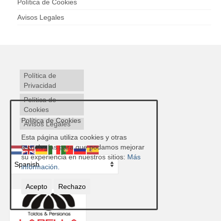
Política de Cookies
Avisos Legales
Política de
Privacidad
Política de
Cookies
Política de Cookies
Avisos Legales
Esta página utiliza cookies y otras
tecnologías para que podamos mejorar
su experiencia en nuestros sitios:
Más
información.
Acepto
Rechazo