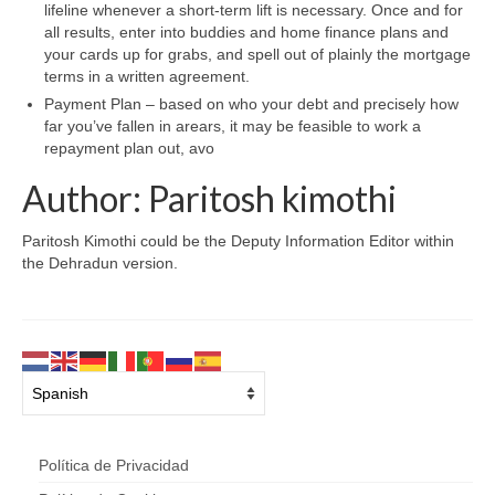
lifeline whenever a short-term lift is necessary. Once and for
all results, enter into buddies and home finance plans and
your cards up for grabs, and spell out of plainly the mortgage
terms in a written agreement.
Payment Plan – based on who your debt and precisely how
far you’ve fallen in arears, it may be feasible to work a
repayment plan out, avo
Author: Paritosh kimothi
Paritosh Kimothi could be the Deputy Information Editor within
the Dehradun version.
Política de Privacidad