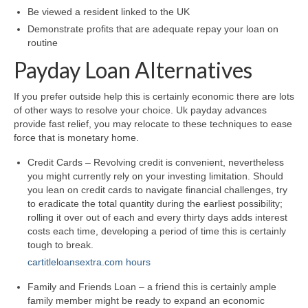
Be viewed a resident linked to the UK
Demonstrate profits that are adequate repay your loan on
routine
Payday Loan Alternatives
If you prefer outside help this is certainly economic there are lots
of other ways to resolve your choice. Uk payday advances
provide fast relief, you may relocate to these techniques to ease
force that is monetary home.
Credit Cards – Revolving credit is convenient, nevertheless
you might currently rely on your investing limitation. Should
you lean on credit cards to navigate financial challenges, try
to eradicate the total quantity during the earliest possibility;
rolling it over out of each and every thirty days adds interest
costs each time, developing a period of time this is certainly
tough to break.
cartitleloansextra.com hours
Family and Friends Loan – a friend this is certainly ample
family member might be ready to expand an economic