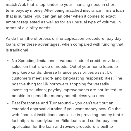
match A uk that is top lender to your financing need in short-
term payday money. After being matched insurance firms a loan
that is suitable, you can get an offer when it comes to exact
amount requested as well as for an unusual type of volume, in
terms of eligibility needs.
Aside from the effortless online application procedure, pay day
loans offer these advantages, when compared with funding that
is traditional
No Spending limitations – various kinds of credit provide a
selection that is wide of needs.
Out of your home loans to
help keep cards, diverse finance possibilities assist Uk
customers meet short- and long-lasting responsibilities. The
positive thing for Uk borrowers shopping for versatile
investing solutions; payday improvements are not limited, to
be able to spend the money nonetheless you need.
Fast Response and Turnaround – you can’t wait out an
extended approval duration if you want money now. On the
web financial institutions specialise in providing money that is
fast https: //speedyloan.net/title-loans and so the pay time
application for the loan and review procedure is built to