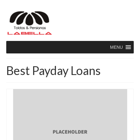
MENU
Best Payday Loans