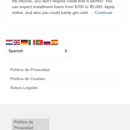
INCREASE, you don’t require credit that is perfect. You
can expect installment loans from $700 to $5,000. Apply
online, and also you could easily get cash …
Continuar
Política de Privacidad
Política de Cookies
Avisos Legales
Política de
Privacidad