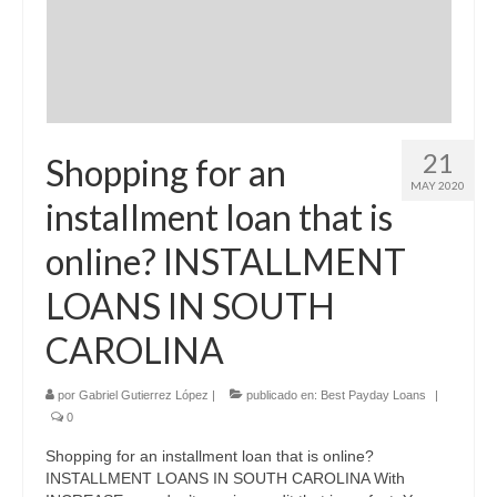
21
Shopping for an
MAY 2020
installment loan that is
online? INSTALLMENT
LOANS IN SOUTH
CAROLINA
por
Gabriel Gutierrez López
|
publicado en:
Best Payday Loans
|
0
Shopping for an installment loan that is online?
INSTALLMENT LOANS IN SOUTH CAROLINA With