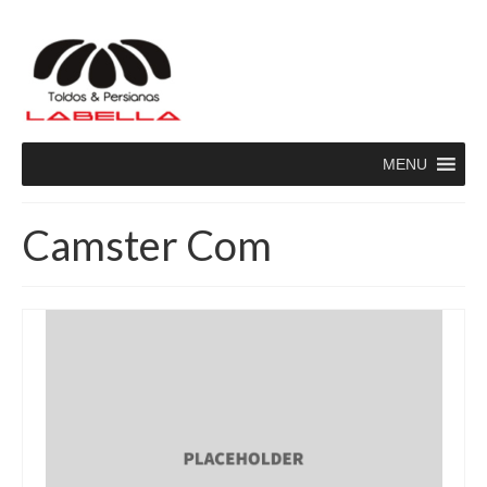
MENU
Camster Com