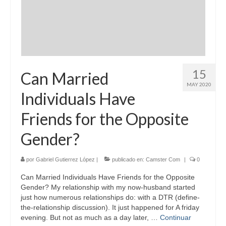
15
Can Married
MAY 2020
Individuals Have
Friends for the Opposite
Gender?
por
Gabriel Gutierrez López
|
publicado en:
Camster Com
|
0
Can Married Individuals Have Friends for the Opposite
Gender? My relationship with my now-husband started
just how numerous relationships do: with a DTR (define-
the-relationship discussion). It just happened for A friday
evening. But not as much as a day later, …
Continuar