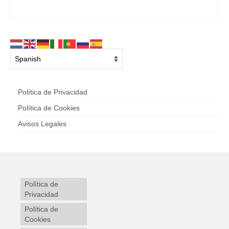
Política de Privacidad
Política de Cookies
Avisos Legales
Política de
Privacidad
Política de
Cookies