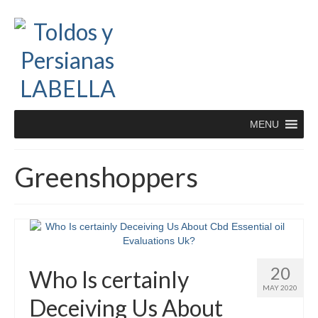
MENU
Greenshoppers
20
Who Is certainly
MAY 2020
Deceiving Us About