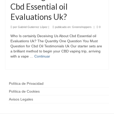
Cbd Essential oil
Evaluations Uk?
por
Gabriel Gutierrez López
|
publicado en:
Greenshoppers
|
0
Who Is certainly Deceiving Us About Cbd Essential oil
Evaluations Uk? The Quantity One Question You Must
Question for Cbd Oil Testimonials Uk Our starter sets are
a brilliant method to begin your CBD vaping trip, arriving
with a vape …
Continuar
Política de Privacidad
Política de Cookies
Avisos Legales