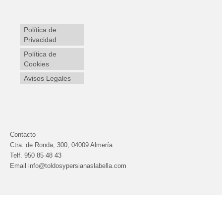
Política de
Privacidad
Política de
Cookies
Avisos Legales
Contacto
Ctra. de Ronda, 300, 04009 Almería
Telf.
950 85 48 43
Email info@toldosypersianaslabella.com