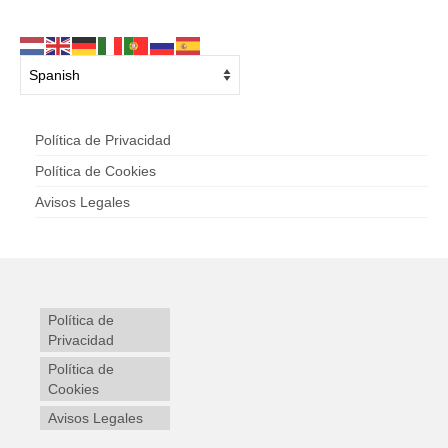
Política de Privacidad
Política de Cookies
Avisos Legales
Política de
Privacidad
Política de
Cookies
Avisos Legales