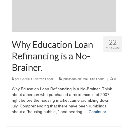
22
Why Education Loan
MAY 2020
Refinancing is a No-
Brainer.
por
Gabriel Gutierrez López
|
publicado en:
Max Title Loans
|
0
Why Education Loan Refinancing is a No-Brainer. Think
about a person who purchased a residence in of 2007,
right before the housing market came crumbling down
july. Comprehending that there have been rumblings
about a “housing bubble, ” and hearing …
Continuar