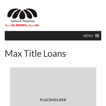
MENU
Max Title Loans