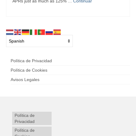
APRs just as much as 125% …
Continuar
Política de Privacidad
Política de Cookies
Avisos Legales
Política de
Privacidad
Política de