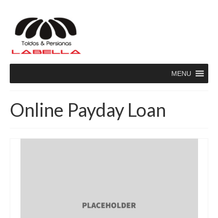
MENU
Online Payday Loan