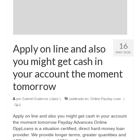
16
Apply on line and also
MAY 2020
you might get cash in
your account the moment
tomorrow
por
Gabriel Gutierrez López
|
publicado en:
Online Payday Loan
|
0
Apply on line and also you might get cash in your account
the moment tomorrow Payday Advances Online
OppLoans is a situation certified, direct hard-money loan
provider. We provide longer terms, greater quantities and