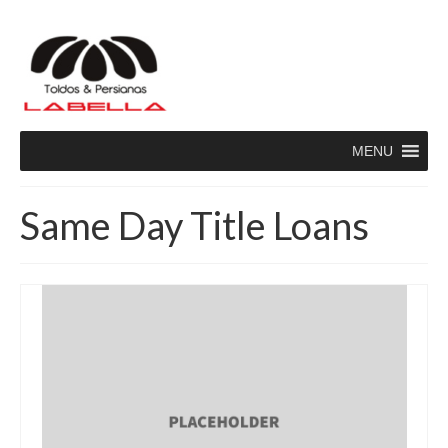
MENU
Same Day Title Loans