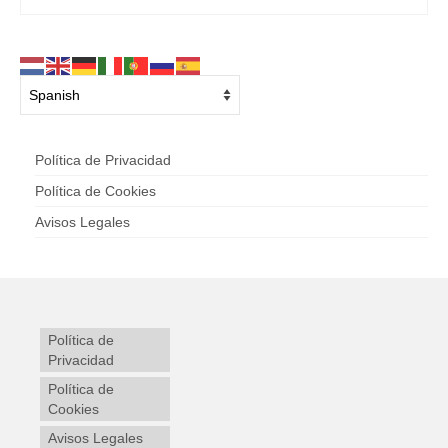
Política de Privacidad
Política de Cookies
Avisos Legales
Política de
Privacidad
Política de
Cookies
Avisos Legales