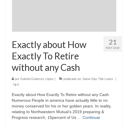
21
Exactly about How
MAY 2020
Exactly To Retire
without any Cash
por
Gabriel Gutierrez López
|
publicado en:
Same Day Title Loans
|
0
Exactly about How Exactly To Retire without any Cash
Numerous People in america have actually little to no
money conserved for his or her golden years. In reality,
relating to Northwestern Mutual’s 2019 preparing &
Progress research, 15percent of Us …
Continuar