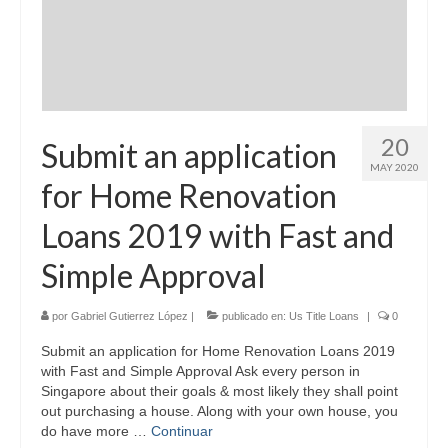
20
Submit an application
MAY 2020
for Home Renovation
Loans 2019 with Fast and
Simple Approval
por
Gabriel Gutierrez López
|
publicado en:
Us Title Loans
|
0
Submit an application for Home Renovation Loans 2019
with Fast and Simple Approval Ask every person in
Singapore about their goals & most likely they shall point
out purchasing a house. Along with your own house, you
do have more …
Continuar