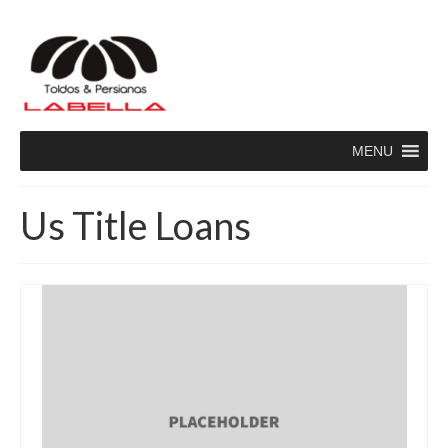
MENU
Us Title Loans