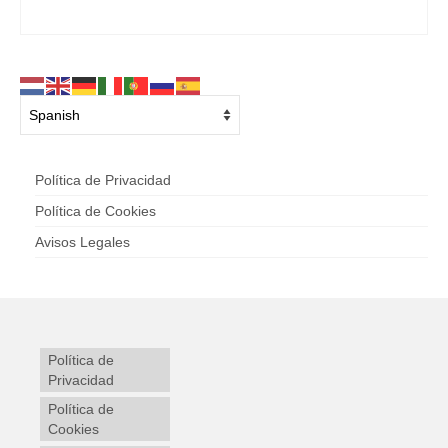
Política de Privacidad
Política de Cookies
Avisos Legales
Política de
Privacidad
Política de
Cookies