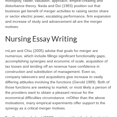
monopoly, raider, valuation, approach, empire-creating and
disturbance theory. Ikeda and Doi (1983) position out that
business get benefit of merger activities to raising sector share
or sector electric power, escalating performance, firm expansion
and increase of study and advancement all are the merger
motives.
Nursing Essay Writing
rnLam and Chiu (2005) advise that goals for merger are
numerous, which include fillings significant functionality gaps,
accomplishing synergies and economic of scale, acquisition of
tax losses and tending off an revenue have confidence in
construction and substitution of management. Even so,
company takeovers and acquisitions give increase to vastly
differing attitudes involving the functions (Gerold 1989). Both of
those functions are seeking to market, or most likely a person of
the providers want to obtain a pleasant rescue for the
economical difficulties circumstance. rnOther than the above
motivations, many empirical experiments offer support to the
synergy as a critical merger motives.