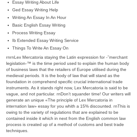
Essay Writing About Life
Ged Essay Writing Help
Writing An Essay In An Hour
Basic English Essay Writing
Process Writing Essay
Ib Extended Essay Writing Service
Things To Write An Essay On
rnrnLex Mercatoria staying the Latin expression for -˜merchant
legislation-™ is the time period used to explain the human body
of business laws that the retailers of Europe utilised during the
medieval periods. It is the body of law that will stand as the
foundation in comprehend specific crucial international trade
instruments. As it stands right now, Lex Mercatoria is said to be
vague, and not particular. rnDon’t squander time! Our writers will
generate an unique «The principle of Lex Mercatoria in
internation law» essay for you whith a 15% discounted. rnThis is
owing to the variety of regulations that are explained to be
contained inside it which in next from the English common law
process is created up of a method of customs and best trade
techniques.