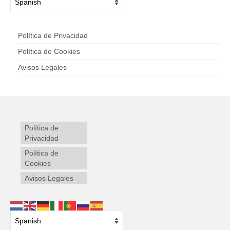
Política de Privacidad
Política de Cookies
Avisos Legales
Política de
Privacidad
Política de
Cookies
Avisos Legales