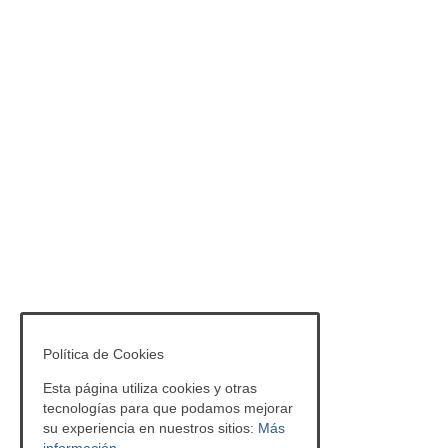
Política de Cookies
Esta página utiliza cookies y otras
tecnologías para que podamos mejorar
su experiencia en nuestros sitios:
Más
información.