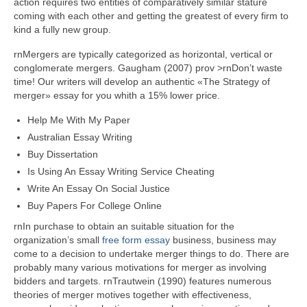
action requires two entities of comparatively similar stature
coming with each other and getting the greatest of every firm to
kind a fully new group.
rnMergers are typically categorized as horizontal, vertical or
conglomerate mergers. Gaugham (2007) prov >rnDon’t waste
time! Our writers will develop an authentic «The Strategy of
merger» essay for you whith a 15% lower price.
Help Me With My Paper
Australian Essay Writing
Buy Dissertation
Is Using An Essay Writing Service Cheating
Write An Essay On Social Justice
Buy Papers For College Online
rnIn purchase to obtain an suitable situation for the
organization’s small
free form essay
business, business may
come to a decision to undertake merger things to do. There are
probably many various motivations for merger as involving
bidders and targets. rnTrautwein (1990) features numerous
theories of merger motives together with effectiveness,