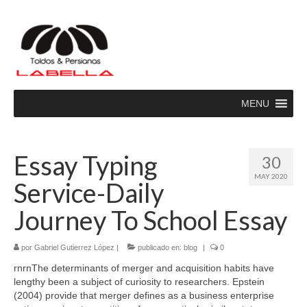
MENU
Essay Typing
30
MAY 2020
Service-Daily
Journey To School Essay
por
Gabriel Gutierrez López
|
publicado en:
blog
|
0
rnrnThe determinants of merger and acquisition habits have
lengthy been a subject of curiosity to researchers. Epstein
(2004) provide that merger defines as a business enterprise