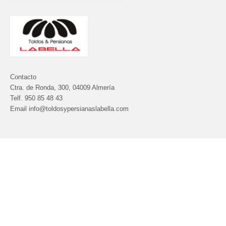
Contacto
Ctra. de Ronda, 300, 04009 Almería
Telf.
950 85 48 43
Email info@toldosypersianaslabella.com