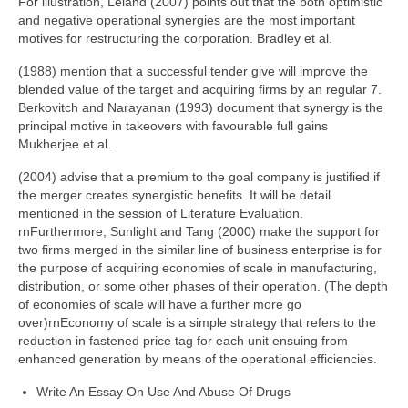
For illustration, Leland (2007) points out that the both optimistic
and negative operational synergies are the most important
motives for restructuring the corporation. Bradley et al.
(1988) mention that a successful tender give will improve the
blended value of the target and acquiring firms by an regular 7.
Berkovitch and Narayanan (1993) document that synergy is the
principal motive in takeovers with favourable full gains
Mukherjee et al.
(2004) advise that a premium to the goal company is justified if
the merger creates synergistic benefits. It will be detail
mentioned in the session of Literature Evaluation.
rnFurthermore, Sunlight and Tang (2000) make the support for
two firms merged in the similar line of business enterprise is for
the purpose of acquiring economies of scale in manufacturing,
distribution, or some other phases of their operation. (The depth
of economies of scale will have a further more go
over)rnEconomy of scale is a simple strategy that refers to the
reduction in fastened price tag for each unit ensuing from
enhanced generation by means of the operational efficiencies.
Write An Essay On Use And Abuse Of Drugs