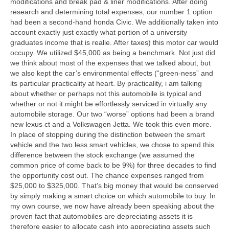
modifications and break pad & liner modifications. After doing
research and determining total expenses, our number 1 option
had been a second-hand honda Civic. We additionally taken into
account exactly just exactly what portion of a university
graduates income that is realie. After taxes) this motor car would
occupy. We utilized $45,000 as being a benchmark. Not just did
we think about most of the expenses that we talked about, but
we also kept the car’s environmental effects (“green-ness” and
its particular practicality at heart. By practicality, i am talking
about whether or perhaps not this automobile is typical and
whether or not it might be effortlessly serviced in virtually any
automobile storage. Our two “worse” options had been a brand
new lexus ct and a Volkswagen Jetta. We took this even more.
In place of stopping during the distinction between the smart
vehicle and the two less smart vehicles, we chose to spend this
difference between the stock exchange (we assumed the
common price of come back to be 9%) for three decades to find
the opportunity cost out. The chance expenses ranged from
$25,000 to $325,000. That’s big money that would be conserved
by simply making a smart choice on which automobile to buy. In
my own course, we now have already been speaking about the
proven fact that automobiles are depreciating assets it is
therefore easier to allocate cash into appreciating assets such