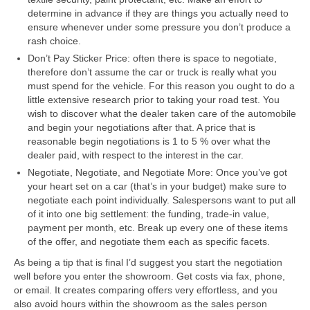
determine in advance if they are things you actually need to
ensure whenever under some pressure you don’t produce a
rash choice.
Don’t Pay Sticker Price: often there is space to negotiate,
therefore don’t assume the car or truck is really what you
must spend for the vehicle. For this reason you ought to do a
little extensive research prior to taking your road test. You
wish to discover what the dealer taken care of the automobile
and begin your negotiations after that. A price that is
reasonable begin negotiations is 1 to 5 % over what the
dealer paid, with respect to the interest in the car.
Negotiate, Negotiate, and Negotiate More: Once you’ve got
your heart set on a car (that’s in your budget) make sure to
negotiate each point individually. Salespersons want to put all
of it into one big settlement: the funding, trade-in value,
payment per month, etc. Break up every one of these items
of the offer, and negotiate them each as specific facets.
As being a tip that is final I’d suggest you start the negotiation
well before you enter the showroom. Get costs via fax, phone,
or email. It creates comparing offers very effortless, and you
also avoid hours within the showroom as the sales person