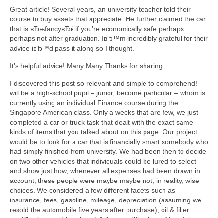
Great article! Several years, an university teacher told their
course to buy assets that appreciate. He further claimed the car
that is вЂњfancyвЂќ if you’re economically safe perhaps
perhaps not after graduation. IвЂ™m incredibly grateful for their
advice iвЂ™d pass it along so I thought.
It’s helpful advice! Many Many Thanks for sharing.
I discovered this post so relevant and simple to comprehend! I
will be a high-school pupil – junior, become particular – whom is
currently using an individual Finance course during the
Singapore American class. Only a weeks that are few, we just
completed a car or truck task that dealt with the exact same
kinds of items that you talked about on this page. Our project
would be to look for a car that is financially smart somebody who
had simply finished from university. We had been then to decide
on two other vehicles that individuals could be lured to select
and show just how, whenever all expenses had been drawn in
account, these people were maybe maybe not, in reality, wise
choices. We considered a few different facets such as
insurance, fees, gasoline, mileage, depreciation (assuming we
resold the automobile five years after purchase), oil & filter