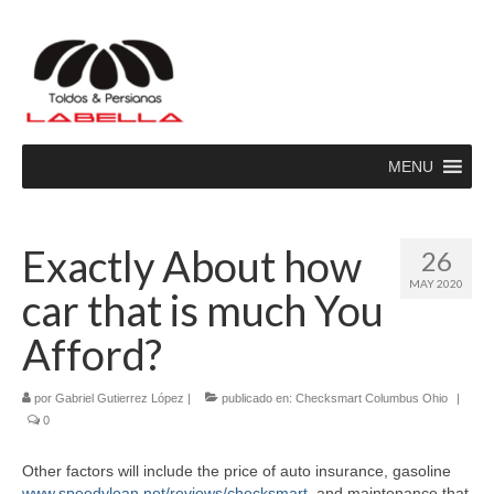
MENU
Exactly About how
26
MAY 2020
car that is much You
Afford?
por
Gabriel Gutierrez López
|
publicado en:
Checksmart Columbus Ohio
|
0
Other factors will include the price of auto insurance, gasoline
www.speedyloan.net/reviews/checksmart
, and maintenance that