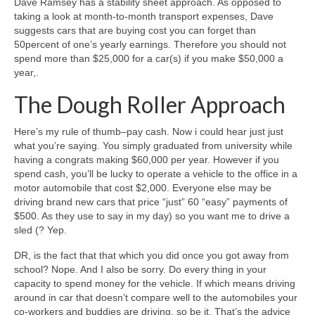
Dave Ramsey has a stability sheet approach. As opposed to
taking a look at month-to-month transport expenses, Dave
suggests cars that are buying cost you can forget than
50percent of one’s yearly earnings. Therefore you should not
spend more than $25,000 for a car(s) if you make $50,000 a
year,.
The Dough Roller Approach
Here’s my rule of thumb–pay cash. Now i could hear just just
what you’re saying. You simply graduated from university while
having a congrats making $60,000 per year.
However if you
spend cash, you’ll be lucky to operate a vehicle to the office in a
motor automobile that cost $2,000. Everyone else may be
driving brand new cars that price “just” 60 “easy” payments of
$500. As they use to say in my day) so you want me to drive a
sled (? Yep.
DR, is the fact that that which you did once you got away from
school? Nope. And I also be sorry. Do every thing in your
capacity to spend money for the vehicle. If which means driving
around in car that doesn’t compare well to the automobiles your
co-workers and buddies are driving, so be it. That’s the advice