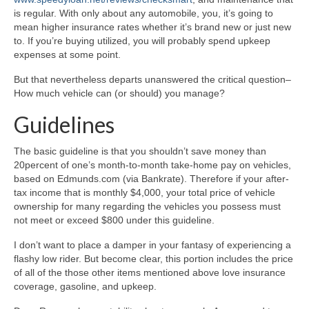
is regular. With only about any automobile, you, it’s going to
mean higher insurance rates whether it’s brand new or just new
to. If you’re buying utilized, you will probably spend upkeep
expenses at some point.
But that nevertheless departs unanswered the critical question–
How much vehicle can (or should) you manage?
Guidelines
The basic guideline is that you shouldn’t save money than
20percent of one’s month-to-month take-home pay on vehicles,
based on Edmunds.com (via Bankrate). Therefore if your after-
tax income that is monthly $4,000, your total price of vehicle
ownership for many regarding the vehicles you possess must
not meet or exceed $800 under this guideline.
I don’t want to place a damper in your fantasy of experiencing a
flashy low rider. But become clear, this portion includes the price
of all of the those other items mentioned above love insurance
coverage, gasoline, and upkeep.