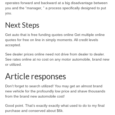
operates forward and backward at a big disadvantage between
you and the “manager, ” a process specifically designed to put
you.
Next Steps
Get auto that is free funding quotes online Get multiple online
quotes for free on line in simply moments. All credit levels
accepted.
See dealer prices online need not drive from dealer to dealer.
See rates online at no cost on any motor automobile, brand new
or utilized.
Article responses
Don’t forget to search utilized! You may get an almost brand
new vehicle for the profoundly low price and shave thousands
from the brand new automobile cost!
Good point. That’s exactly exactly what used to do to my final
purchase and conserved about $6k.