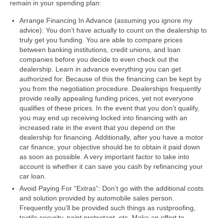
remain in your spending plan:
Arrange Financing In Advance (assuming you ignore my
advice): You don’t have actually to count on the dealership to
truly get you funding. You are able to compare prices
between banking institutions, credit unions, and loan
companies before you decide to even check out the
dealership. Learn in advance everything you can get
authorized for. Because of this the financing can be kept by
you from the negotiation procedure. Dealerships frequently
provide really appealing funding prices, yet not everyone
qualifies of these prices. In the event that you don’t qualify,
you may end up receiving locked into financing with an
increased rate in the event that you depend on the
dealership for financing. Additionally, after you have a motor
car finance, your objective should be to obtain it paid down
as soon as possible. A very important factor to take into
account is whether it can save you cash by refinancing your
car loan.
Avoid Paying For “Extras”: Don’t go with the additional costs
and solution provided by automobile sales person.
Frequently you’ll be provided such things as rustproofing,
textile security, paint protectant, etc. Make an effort to