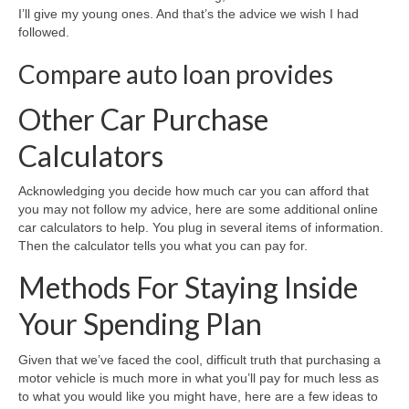
I’ll give my young ones. And that’s the advice we wish I had
followed.
Compare auto loan provides
Other Car Purchase
Calculators
Acknowledging you decide how much car you can afford that
you may not follow my advice, here are some additional online
car calculators to help. You plug in several items of information.
Then the calculator tells you what you can pay for.
Methods For Staying Inside
Your Spending Plan
Given that we’ve faced the cool, difficult truth that purchasing a
motor vehicle is much more in what you’ll pay for much less as
to what you would like you might have, here are a few ideas to