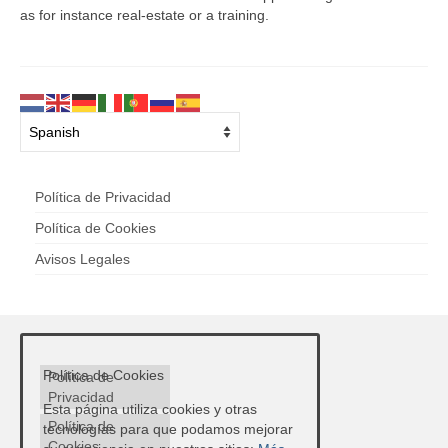
as for instance real-estate or a training.
Política de Privacidad
Política de Cookies
Avisos Legales
Política de Cookies
Política de
Privacidad
Esta página utiliza cookies y otras
Política de
tecnologías para que podamos mejorar
Cookies