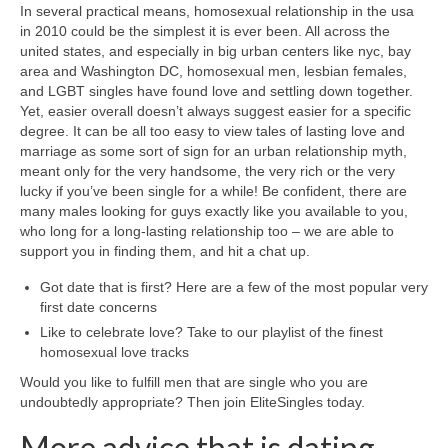
In several practical means, homosexual relationship in the usa
in 2010 could be the simplest it is ever been. All across the
united states, and especially in big urban centers like nyc, bay
area and Washington DC, homosexual men, lesbian females,
and LGBT singles have found love and settling down together.
Yet, easier overall doesn’t always suggest easier for a specific
degree. It can be all too easy to view tales of lasting love and
marriage as some sort of sign for an urban relationship myth,
meant only for the very handsome, the very rich or the very
lucky if you’ve been single for a while! Be confident, there are
many males looking for guys exactly like you available to you,
who long for a long-lasting relationship too – we are able to
support you in finding them, and hit a chat up.
Got date that is first? Here are a few of the most popular very
first date concerns
Like to celebrate love? Take to our playlist of the finest
homosexual love tracks
Would you like to fulfill men that are single who you are
undoubtedly appropriate? Then join EliteSingles today.
More advice that is dating