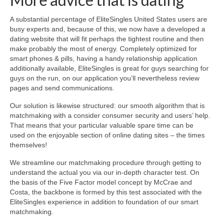
A substantial percentage of EliteSingles United States users are
busy experts and, because of this, we now have a developed a
dating website that will fit perhaps the tightest routine and then
make probably the most of energy. Completely optimized for
smart phones & pills, having a handy relationship application
additionally available, EliteSingles is great for guys searching for
guys on the run, on our application you’ll nevertheless review
pages and send communications.
Our solution is likewise structured: our smooth algorithm that is
matchmaking with a consider consumer security and users’ help.
That means that your particular valuable spare time can be
used on the enjoyable section of online dating sites – the times
themselves!
We streamline our matchmaking procedure through getting to
understand the actual you via our in-depth character test. On
the basis of the Five Factor model concept by McCrae and
Costa, the backbone is formed by this test associated with the
EliteSingles experience in addition to foundation of our smart
matchmaking.