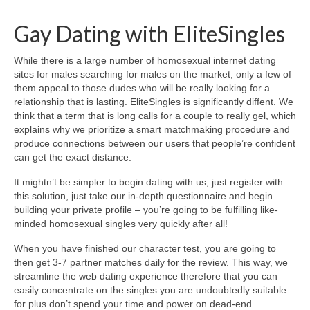
Gay Dating with EliteSingles
While there is a large number of homosexual internet dating
sites for males searching for males on the market, only a few of
them appeal to those dudes who will be really looking for a
relationship that is lasting. EliteSingles is significantly diffent. We
think that a term that is long calls for a couple to really gel, which
explains why we prioritize a smart matchmaking procedure and
produce connections between our users that people’re confident
can get the exact distance.
It mightn’t be simpler to begin dating with us; just register with
this solution, just take our in-depth questionnaire and begin
building your private profile – you’re going to be fulfilling like-
minded homosexual singles very quickly after all!
When you have finished our character test, you are going to
then get 3-7 partner matches daily for the review. This way, we
streamline the web dating experience therefore that you can
easily concentrate on the singles you are undoubtedly suitable
for plus don’t spend your time and power on dead-end