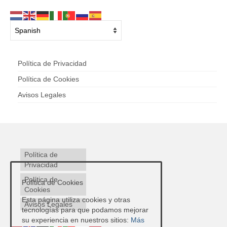
Política de Privacidad
Política de Cookies
Avisos Legales
Política de
Privacidad
Política de
Política de Cookies
Cookies
Esta página utiliza cookies y otras
Avisos Legales
tecnologías para que podamos mejorar
su experiencia en nuestros sitios:
Más