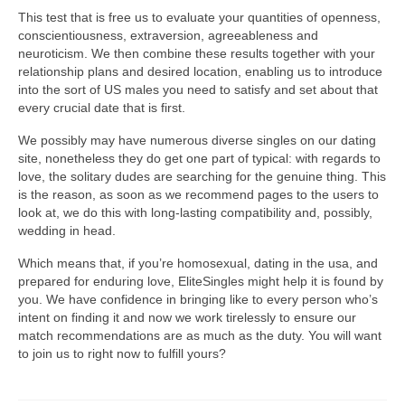
This test that is free us to evaluate your quantities of openness,
conscientiousness, extraversion, agreeableness and
neuroticism. We then combine these results together with your
relationship plans and desired location, enabling us to introduce
into the sort of US males you need to satisfy and set about that
every crucial date that is first.
We possibly may have numerous diverse singles on our dating
site, nonetheless they do get one part of typical: with regards to
love, the solitary dudes are searching for the genuine thing. This
is the reason, as soon as we recommend pages to the users to
look at, we do this with long-lasting compatibility and, possibly,
wedding in head.
Which means that, if you’re homosexual, dating in the usa, and
prepared for enduring love, EliteSingles might help it is found by
you. We have confidence in bringing like to every person who’s
intent on finding it and now we work tirelessly to ensure our
match recommendations are as much as the duty. You will want
to join us to right now to fulfill yours?