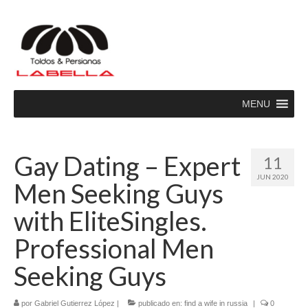
MENU
Gay Dating – Expert
11
JUN 2020
Men Seeking Guys
with EliteSingles.
Professional Men
Seeking Guys
por
Gabriel Gutierrez López
|
publicado en:
find a wife in russia
|
0