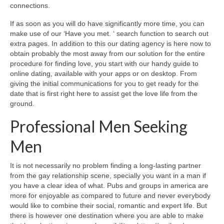
connections.
If as soon as you will do have significantly more time, you can
make use of our ‘Have you met. ‘ search function to search out
extra pages. In addition to this our dating agency is here now to
obtain probably the most away from our solution for the entire
procedure for finding love, you start with our handy guide to
online dating, available with your apps or on desktop. From
giving the initial communications for you to get ready for the
date that is first right here to assist get the love life from the
ground.
Professional Men Seeking
Men
It is not necessarily no problem finding a long-lasting partner
from the gay relationship scene, specially you want in a man if
you have a clear idea of what. Pubs and groups in america are
more for enjoyable as compared to future and never everybody
would like to combine their social, romantic and expert life. But
there is however one destination where you are able to make