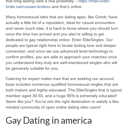
that long-lasting view a real possibility –
https://mail-order-
bride.net/russian-bridess
and that’s online.
Many homosexual sites that are dating apps, like Grindr, have
actually a little bit of a reputation, ideal for casual encounters
and never much else, it is hard to know where you should turn
once the time has arrived and you also’re willing to get
dedicated to gay relationship online. Enter EliteSingles. Our
people are typical right here to locate lasting love and deeper
connection, and since we use advanced level technology to
confirm profiles, you are able to approach your matches once
you understand they truly are well-intentioned singles who will
be genuinely suitable for you.
Catering for expert males men that are seeking our account
base includes numerous qualified homosexual singles that are
both mature and highly-educated. The EliteSingles that is typical
member aged 30-55, and a huge 85% is extremely educated!
Seem like you? You’re into the right destination to satisfy a like-
minded community of open online dating sites users!
Gay Dating in america