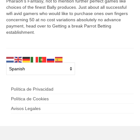
Pharaoh’s Fantasy, not to mention further perfect games like
choices of the finest Bally produces. Just about all successful
wifi avid gamers who would like to purchase ones own fingers
concerning 50 at no cost variations absolutely no advance
payment, head over to Getting a break Parrot Betting
establishment.
Política de Privacidad
Política de Cookies
Avisos Legales