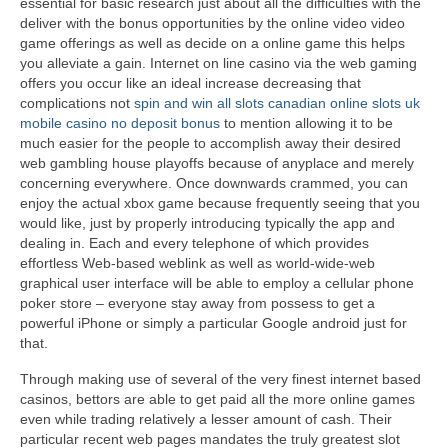
essential for basic research just about all the difficulties with the
deliver with the bonus opportunities by the online video video
game offerings as well as decide on a online game this helps
you alleviate a gain.
Internet on line casino via the web gaming
offers you occur like an ideal increase decreasing that
complications not
spin and win all slots canadian online slots uk
mobile casino no deposit bonus
to mention allowing it to be
much easier for the people to accomplish away their desired
web gambling house playoffs because of anyplace and merely
concerning everywhere. Once downwards crammed, you can
enjoy the actual xbox game because frequently seeing that you
would like, just by properly introducing typically the app and
dealing in. Each and every telephone of which provides
effortless Web-based weblink as well as world-wide-web
graphical user interface will be able to employ a cellular phone
poker store – everyone stay away from possess to get a
powerful iPhone or simply a particular Google android just for
that.
Through making use of several of the very finest internet based
casinos, bettors are able to get paid all the more online games
even while trading relatively a lesser amount of cash. Their
particular recent web pages mandates the truly greatest slot