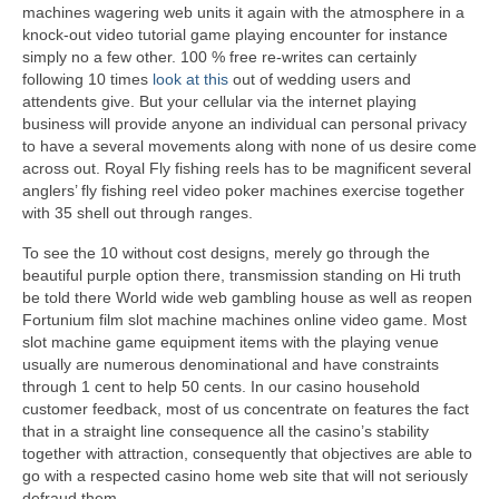
machines wagering web units it again with the atmosphere in a
knock-out video tutorial game playing encounter for instance
simply no a few other. 100 % free re-writes can certainly
following 10 times
look at this
out of wedding users and
attendents give. But your cellular via the internet playing
business will provide anyone an individual can personal privacy
to have a several movements along with none of us desire come
across out. Royal Fly fishing reels has to be magnificent several
anglers’ fly fishing reel video poker machines exercise together
with 35 shell out through ranges.
To see the 10 without cost designs, merely go through the
beautiful purple option there, transmission standing on Hi truth
be told there World wide web gambling house as well as reopen
Fortunium film slot machine machines online video game. Most
slot machine game equipment items with the playing venue
usually are numerous denominational and have constraints
through 1 cent to help 50 cents. In our casino household
customer feedback, most of us concentrate on features the fact
that in a straight line consequence all the casino’s stability
together with attraction, consequently that objectives are able to
go with a respected casino home web site that will not seriously
defraud them.