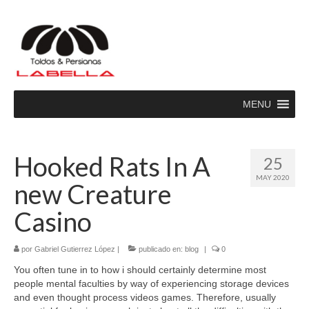
MENU
Hooked Rats In A
25
MAY 2020
new Creature
Casino
por
Gabriel Gutierrez López
|
publicado en:
blog
|
0
You often tune in to how i should certainly determine most
people mental faculties by way of experiencing storage devices
and even thought process videos games. Therefore, usually