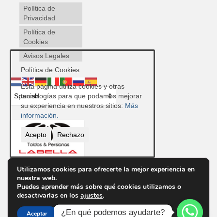
Política de
Privacidad
Política de
Cookies
Avisos Legales
Política de Cookies
Esta página utiliza cookies y otras
tecnologías para que podamos mejorar
su experiencia en nuestros sitios:
Más
información.
Acepto
Rechazo
Utilizamos cookies para ofrecerte la mejor experiencia en
nuestra web.
Contacto
Puedes aprender más sobre qué cookies utilizamos o
Ctra. de Ronda, 300, 04009 Almería
desactivarlas en los
ajustes
.
Telf.
950 85 48 43
Email info@toldosypersianaslabella.com
Cerrar el banner d
¿En qué podemos ayudarte?
Aceptar
Rechazar
Ajustes