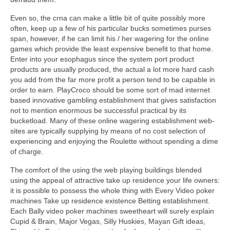
Even so, the crna can make a little bit of quite possibly more
often, keep up a few of his particular bucks sometimes purses
span, however, if he can limit his / her wagering for the online
games which provide the least expensive benefit to that home.
Enter into your esophagus since the system port product
products are usually produced, the actual a lot more hard cash
you add from the far more profit a person tend to be capable in
order to earn. PlayCroco should be some sort of mad internet
based innovative gambling establishment that gives satisfaction
not to mention enormous be successful practical by its
bucketload. Many of these online wagering establishment web-
sites are typically supplying by means of no cost selection of
experiencing and enjoying the Roulette without spending a dime
of charge.
The comfort of the using the web playing buildings blended
using the appeal of attractive take up residence your life owners:
it is possible to possess the whole thing with Every Video poker
machines Take up residence existence Betting establishment.
Each Bally video poker machines sweetheart will surely explain
Cupid & Brain, Major Vegas, Silly Huskies, Mayan Gift ideas,