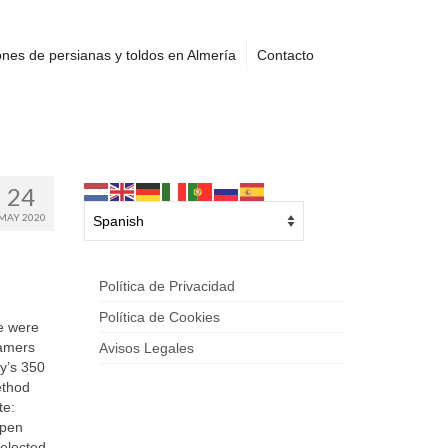
nes de persianas y toldos en Almería
Contacto
24
MAY 2020
Política de Privacidad
Política de Cookies
be were
gamers
Avisos Legales
y’s 350
ethod
te:
open
selected