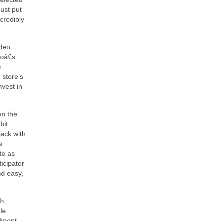
ust put
ncredibly
ideo
inoâ€s
)
 store’s
nvest in
on the
bit
jack with
e
te as
icipator
nd easy,
h,
le
olment