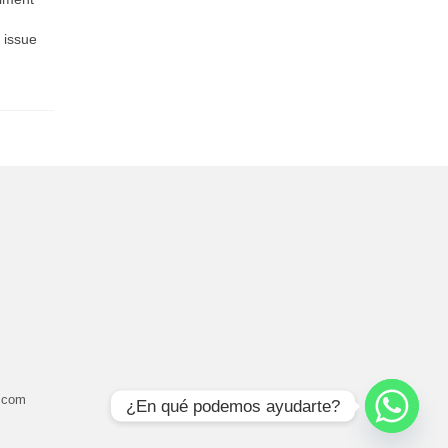
 issue
a.com
¿En qué podemos ayudarte?