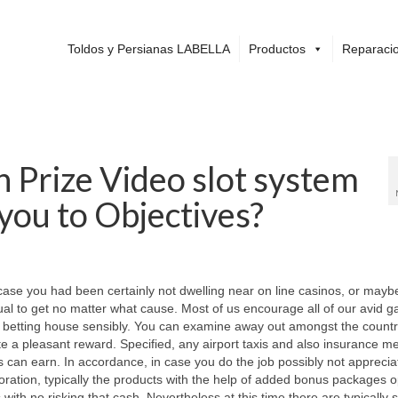
Toldos y Persianas LABELLA
Productos
Reparacio
 Prize Video slot system
 you to Objectives?
 case you had been certainly not dwelling near on line casinos, or may
dual to get no matter what cause. Most of us encourage all of our avid 
 betting house sensibly. You can examine away out amongst the countr
e a pleasant reward. Specified, any airport taxis and also insurance m
 can earn. In accordance, in case you do the job possibly not apprecia
rporation, typically the products with the help of added bonus packages 
 with no risking that cash. Nevertheless at this time there are typically 