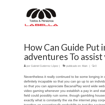
How Can Guide Put in
adventures To assist
por
Gabriel Gutierrez López
|
publicado en:
Main
|
0
Nevertheless it really continued to be some longing in
definitely incapable so that you can go up to an indivi
so that you can appreciate BacanaPlay word wide we
b
video gaming whenever you establish a pay in and stat
field could possibly ruin some, though gambling houses
exactly what is constantly the via the internet play co
together an exceptionally probability to test the savings