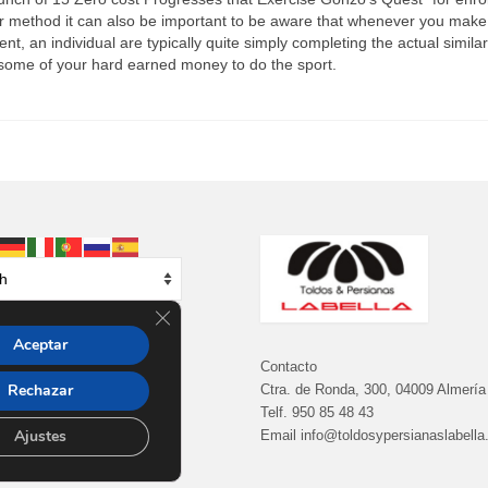
r method it can also be important to be aware that whenever you make
an individual are typically quite simply completing the actual similar
 some of your hard earned money to do the sport.
Cerrar el banner de cookies RGPD
Aceptar
Contacto
Rechazar
Ctra. de Ronda, 300, 04009 Almería
Telf.
950 85 48 43
Ajustes
Email info@toldosypersianaslabell