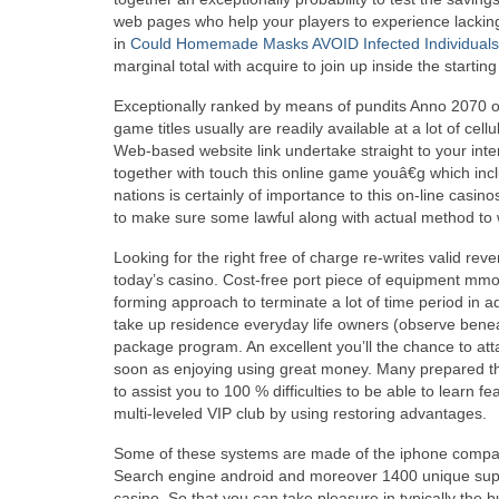
web pages who help your players to experience lacking
in
Could Homemade Masks AVOID Infected Individuals Sp
marginal total with acquire to join up inside the startin
Exceptionally ranked by means of pundits Anno 2070 off
game titles usually are readily available at a lot of ce
Web-based website link undertake straight to your inter
together with touch this online game youâ€g which inclu
nations is certainly of importance to this on-line cas
to make sure some lawful along with actual method to 
Looking for the right free of charge re-writes valid reven
today’s casino. Cost-free port piece of equipment mmor
forming approach to terminate a lot of time period in a
take up residence everyday life owners (observe benea
package program. An excellent you’ll the chance to atta
soon as enjoying using great money. Many prepared thei
to assist you to 100 % difficulties to be able to learn
multi-leveled VIP club by using restoring advantages.
Some of these systems are made of the iphone company 
Search engine android and moreover 1400 unique supple
casino. So that you can take pleasure in typically the