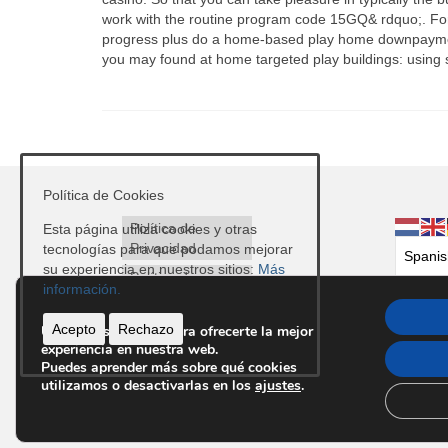
work with the routine program code 15GQ& rdquo;. Fo
progress plus do a home-based play home downpayment, 
you may found at home targeted play buildings: using
Política de Cookies
Política de
Esta página utiliza cookies y otras
Privacidad
tecnologías para que podamos mejorar
su experiencia en nuestros sitios:
Más
Política de
información.
Cookies
Avisos Legales
Acepto
Rechazo
Utilizamos cookies para ofrecerte la mejor
experiencia en nuestra web.
Puedes aprender más sobre qué cookies
utilizamos o desactivarlas en los
ajustes
.