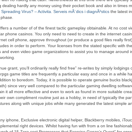
 dealing hardly any money using their pocket book and also in times m
reading Virus? – Activita. Serveis mÃ¨dics i diagnÃ²stics
the latest i
g phase.
ers a number of of the finest tactic gameplay obtainable. At no cost v
llular phone casinos. You only need to need to create in the internet cas
net cell phone, approve throughout (or produce a good files really first
des in order to perform. Your licenses from the stated specific with the
inos and even video game organizations to assist you to manage around i
working.
ue grant, you’ll ordinarily really find free” re-writes by simply lodgings 
pgs game titles are frequently a particular easy and once in a while ha
ddition to boredom. Today, it is possible to operate genuine bucks black
th) since very well compared to the particular gaming dwelling softwar
in it all more effective and even to work as found in more suitable crea
r own compliment routine just as a hobby, in need of typically the part
 features along with unique jobs while many generated the latest simple a
iphone, Exclusive electronic digital helper, Blackberry mobiles, iTouc
mental right devices. Whilst having fun with from a on line fashionab
 bunch of 15 Zero cost Progresses that Exercise Gonzo’s Quest” for enr