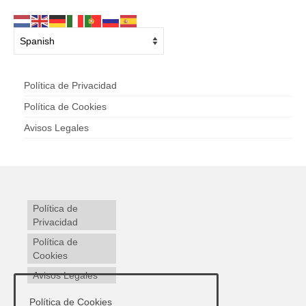
Política de Privacidad
Política de Cookies
Avisos Legales
Política de
Privacidad
Política de
Cookies
Avisos Legales
Política de Cookies