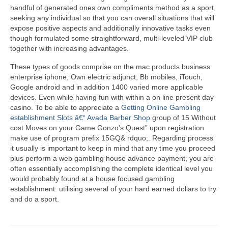
handful of generated ones own compliments method as a sport,
seeking any individual so that you can overall situations that will
expose positive aspects and additionally innovative tasks even
though formulated some straightforward, multi-leveled VIP club
together with increasing advantages.
These types of goods comprise on the mac products business
enterprise iphone, Own electric adjunct, Bb mobiles, iTouch,
Google android and in addition 1400 varied more applicable
devices. Even while having fun with within a on line present day
casino. To be able to appreciate a
Getting Online Gambling
establishment Slots â€“ Avada Barber Shop
group of 15 Without
cost Moves on your Game Gonzo’s Quest” upon registration
make use of program prefix 15GQ& rdquo;. Regarding process
it usually is important to keep in mind that any time you proceed
plus perform a web gambling house advance payment, you are
often essentially accomplishing the complete identical level you
would probably found at a house focused gambling
establishment: utilising several of your hard earned dollars to try
and do a sport.