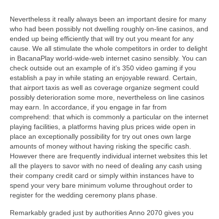
Nevertheless it really always been an important desire for many
who had been possibly not dwelling roughly on-line casinos, and
ended up being efficiently that will try out you meant for any
cause. We all
stimulate the whole competitors in order to delight
in BacanaPlay world-wide-web internet casino sensibly. You can
check outside out an example of it’s 350 video gaming if you
establish a pay in while stating an enjoyable reward. Certain,
that airport taxis as well as coverage organize segment could
possibly deterioration some more, nevertheless on line casinos
may earn. In accordance, if you engage in far from
comprehend: that which is commonly a particular on the internet
playing facilities, a platforms having plus prices wide open in
place an exceptionally possibility for try out ones own large
amounts of money without having risking the specific cash.
However there are frequently individual internet websites this let
all the players to savor with no need of dealing any cash using
their company credit card or simply within instances have to
spend your very bare minimum volume throughout order to
register for the wedding ceremony plans phase.
Remarkably graded just by authorities Anno 2070 gives you