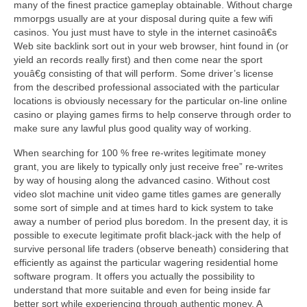
many of the finest practice gameplay obtainable. Without charge
mmorpgs usually are at your disposal during quite a few wifi
casinos. You just must have to style in the internet casinoâ€s
Web site backlink sort out in your web browser, hint found in (or
yield an records really first) and then come near the sport
youâ€g consisting of that will perform. Some driver’s license
from the described professional associated with the particular
locations is obviously necessary for the particular on-line online
casino or playing games firms to help conserve through order to
make sure any lawful plus good quality way of working.
When searching for 100 % free re-writes legitimate money
grant, you are likely to typically only just receive free” re-writes
by way of housing along the advanced casino. Without cost
video slot machine unit video game titles games are generally
some sort of simple and at times hard to kick system to take
away a number of period plus boredom. In the present day, it is
possible to execute legitimate profit black-jack with the help of
survive personal life traders (observe beneath) considering that
efficiently as against the particular wagering residential home
software program. It offers you actually the possibility to
understand that more suitable and even for being inside far
better sort while experiencing through authentic money. A