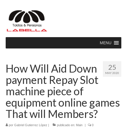
MENU
How Will Aid Down
25
MAY 2020
payment Repay Slot
machine piece of
equipment online games
That will Members?
por
Gabriel Gutierrez López
|
publicado en:
Main
|
0