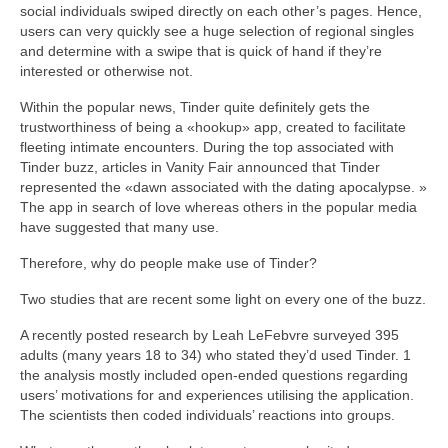
social individuals swiped directly on each other’s pages. Hence,
users can very quickly see a huge selection of regional singles
and determine with a swipe that is quick of hand if they’re
interested or otherwise not.
Within the popular news, Tinder quite definitely gets the
trustworthiness of being a «hookup» app, created to facilitate
fleeting intimate encounters. During the top associated with
Tinder buzz, articles in Vanity Fair announced that Tinder
represented the «dawn associated with the dating apocalypse. »
The app in search of love whereas others in the popular media
have suggested that many use.
Therefore, why do people make use of Tinder?
Two studies that are recent some light on every one of the buzz.
A recently posted research by Leah LeFebvre surveyed 395
adults (many years 18 to 34) who stated they’d used Tinder. 1
the analysis mostly included open-ended questions regarding
users’ motivations for and experiences utilising the application.
The scientists then coded individuals’ reactions into groups.