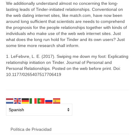
We additionally understand almost no concerning the long-
lasting leads of Tinder-initiated relationships. Conventional on
the web dating internet sites, like match.com, have now been
around long sufficient that scientists are needs to comprehend
the prognosis for the people relationships together with kinds of
individuals who make use of the web web internet sites. Just
what does the long run hold for Tinder and its own users? Just
some time more research shall inform.
1. LeFebvre, L. E. (2017). Swiping me down my foot: Explicating
relationship initiation on Tinder. Journal of Personal and
Personal Relationships. Posted on the web before print. Doi:
10.1177/0265407517706419
Política de Privacidad