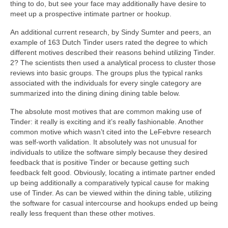
thing to do, but see your face may additionally have desire to
meet up a prospective intimate partner or hookup.
An additional current research, by Sindy Sumter and peers, an
example of 163 Dutch Tinder users rated the degree to which
different motives described their reasons behind utilizing Tinder.
2? The scientists then used a analytical process to cluster those
reviews into basic groups. The groups plus the typical ranks
associated with the individuals for every single category are
summarized into the dining dining dining table below.
The absolute most motives that are common making use of
Tinder: it really is exciting and it’s really fashionable. Another
common motive which wasn’t cited into the LeFebvre research
was self-worth validation. It absolutely was not unusual for
individuals to utilize the software simply because they desired
feedback that is positive Tinder or because getting such
feedback felt good. Obviously, locating a intimate partner ended
up being additionally a comparatively typical cause for making
use of Tinder. As can be viewed within the dining table, utilizing
the software for casual intercourse and hookups ended up being
really less frequent than these other motives.