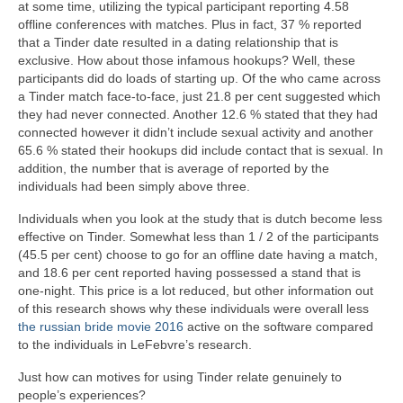
at some time, utilizing the typical participant reporting 4.58
offline conferences with matches. Plus in fact, 37 % reported
that a Tinder date resulted in a dating relationship that is
exclusive. How about those infamous hookups? Well, these
participants did do loads of starting up. Of the who came across
a Tinder match face-to-face, just 21.8 per cent suggested which
they had never connected. Another 12.6 % stated that they had
connected however it didn’t include sexual activity and another
65.6 % stated their hookups did include contact that is sexual. In
addition, the number that is average of reported by the
individuals had been simply above three.
Individuals when you look at the study that is dutch become less
effective on Tinder. Somewhat less than 1 / 2 of the participants
(45.5 per cent) choose to go for an offline date having a match,
and 18.6 per cent reported having possessed a stand that is
one-night. This price is a lot reduced, but other information out
of this research shows why these individuals were overall less
the russian bride movie 2016
active on the software compared
to the individuals in LeFebvre’s research.
Just how can motives for using Tinder relate genuinely to
people’s experiences?