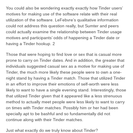
You could also be wondering exactly exactly how Tinder users’
motives for making use of the software relate with their real
utilization of the software. LeFebvre’s qualitative information
could not address this question really, but Sumter and peers
could actually examine the relationship between Tinder usage
motives and participants’ odds of happening a Tinder date or
having a Tinder hookup. 2
Those that were hoping to find love or sex that is casual more
prone to carry on Tinder dates. And in addition, the greater that
individuals suggested casual sex as a motive for making use of
Tinder, the much more likely these people were to own a one-
night stand by having a Tinder match. Those that utilized Tinder
in an effort to improve their emotions of self-worth were less
likely to want to have a single evening stand. Interestingly, those
that utilized Tinder given that it appeared like a less strenuous
method to actually meet people were less likely to want to carry
on times with Tinder matches. Possibly him or her had been
specially apt to be bashful and so fundamentally did not
continue along with their Tinder matches.
Just what exactly do we truly know about Tinder?