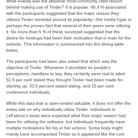
What exactly was the absolute most commonly cited reason
behind making use of Tinder? It is popular: 48.3 % associated
with the participants suggested that the major reason they
utilized Tinder revolved around its popularity—the media hype or
perhaps the proven fact that several of their peers were utilizing
it. No more than 5 % of these surveyed suggested that the
desire for hookups had been their motivation that is main for the
website. This information is summarized into the dining table
below.
The participants had been also asked that which was the
objective of Tinder. Whenever it stumbled on people’s
perceptions, needless to say, they certainly were real to label.
51.5 per cent stated they thought Tinder had been made for
starting up, 33.5 percent stated dating, and 15 per cent
conference individuals.
While this data that is open-ended valuable, it does not offer the
entire tale on why individuals utilize Tinder. Individuals in
LeFebvre’s study were expected what their major reason had
been for utilising the software, but individuals frequently have
multiple motivations for his or her actions. Some body might
mainly have accompanied Tinder as it appeared like the cool