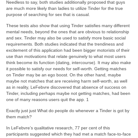
Needless to say, both studies additionally proposed that guys
are much more likely than ladies to utilize Tinder for the true
purpose of searching for sex that is casual.
These tests also show that using Tinder satisfies many different
mental needs, beyond the ones that are obvious to relationship
and sex. Tinder may also be used to satisfy more basic social
requirements. Both studies indicated that the trendiness and
excitement of this application had been bigger motorists of their
use than motivations that relate genuinely to what most users
think become its function (dating, intercourse). It may also make
it possible to satisfy our needs for self-worth. Getting matches
on Tinder may be an ego boost. On the other hand, maybe
maybe not matches that are receiving harm self-worth, as well
as in reality, LeFebvre discovered that absence of success on
Tinder, including perhaps maybe not getting matches, had been
one of many reasons users quit the app. 1
Exactly just just What do people do whenever a Tinder is got by
them match?
In LeFebvre’s qualitative research, 77 per cent of this
participants suggested which they had met a match face-to-face