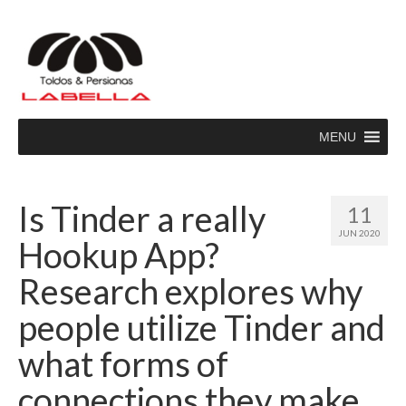
MENU
Is Tinder a really
11
JUN 2020
Hookup App?
Research explores why
people utilize Tinder and
what forms of
connections they make.