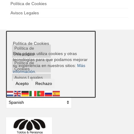
Política de Cookies
Avisos Legales
Política de Cookies
Política de
Esta página utiliza cookies y otras
Privacidad
tecnologías para que podamos mejorar
Política de
su experiencia en nuestros sitios:
Más
Cookies
información.
Avisos Legales
Acepto
Rechazo