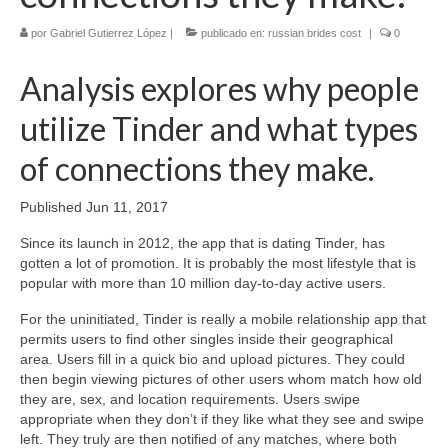
por
Gabriel Gutierrez López
|
publicado en:
russian brides cost
|
0
Analysis explores why people
utilize Tinder and what types
of connections they make.
Published Jun 11, 2017
Since its launch in 2012, the app that is dating Tinder, has
gotten a lot of promotion. It is probably the most lifestyle that is
popular with more than 10 million day-to-day active users.
For the uninitiated, Tinder is really a mobile relationship app that
permits users to find other singles inside their geographical
area. Users fill in a quick bio and upload pictures. They could
then begin viewing pictures of other users whom match how old
they are, sex, and location requirements. Users swipe
appropriate when they don’t if they like what they see and swipe
left. They truly are then notified of any matches, where both