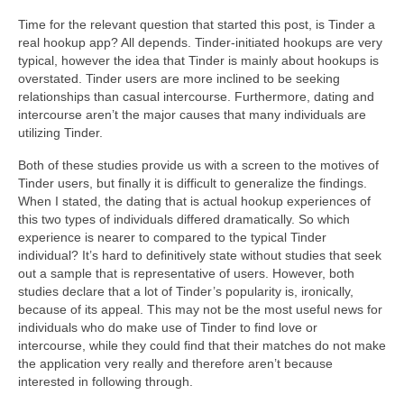
Time for the relevant question that started this post, is Tinder a
real hookup app? All depends. Tinder-initiated hookups are very
typical, however the idea that Tinder is mainly about hookups is
overstated. Tinder users are more inclined to be seeking
relationships than casual intercourse. Furthermore, dating and
intercourse aren’t the major causes that many individuals are
utilizing Tinder.
Both of these studies provide us with a screen to the motives of
Tinder users, but finally it is difficult to generalize the findings.
When I stated, the dating that is actual hookup experiences of
this two types of individuals differed dramatically. So which
experience is nearer to compared to the typical Tinder
individual? It’s hard to definitively state without studies that seek
out a sample that is representative of users. However, both
studies declare that a lot of Tinder’s popularity is, ironically,
because of its appeal. This may not be the most useful news for
individuals who do make use of Tinder to find love or
intercourse, while they could find that their matches do not make
the application very really and therefore aren’t because
interested in following through.