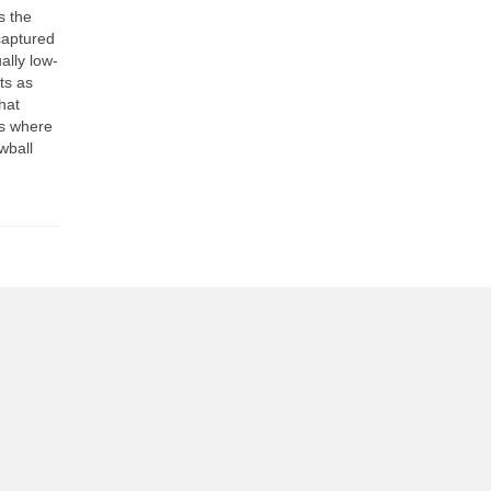
s the
captured
ally low-
ts as
hat
es where
wball