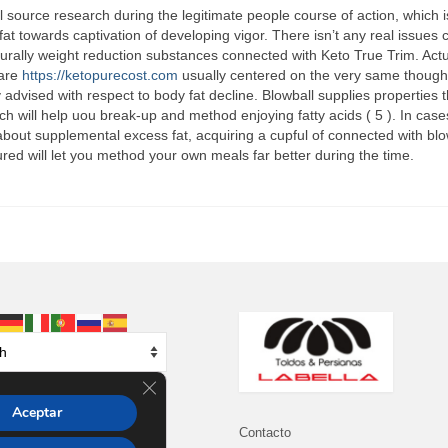
l source research during the legitimate people course of action, which i
at towards captivation of developing vigor. There isn’t any real issues 
urally weight reduction substances connected with Keto True Trim. Actu
 are
https://ketopurecost.com
usually centered on the very same though
 advised with respect to body fat decline. Blowball supplies properties t
ich will help uou break-up and method enjoying fatty acids ( 5 ). In cas
bout supplemental excess fat, acquiring a cupful of connected with blo
ed will let you method your own meals far better during the time.
Cerrar el banner de cookies RGPD
Aceptar
Contacto