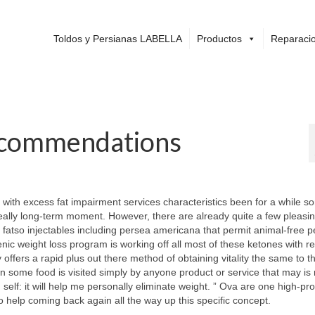
Toldos y Persianas LABELLA
Productos
Reparacio
ecommendations
 with excess fat impairment services characteristics been for a while s
 really long-term moment. However, there are already quite a few pleasin
h fatso injectables including persea americana that permit animal-free p
nic weight loss program is working off all most of these ketones with re
offers a rapid plus out there method of obtaining vitality the same to th
some food is visited simply by anyone product or service that may is 
self: it will help me personally eliminate weight. ” Ova are one high-pro
o help coming back again all the way up this specific concept.