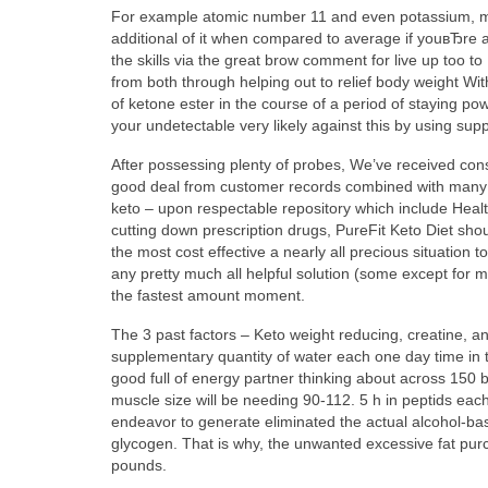
For example atomic number 11 and even potassium, mg 
additional of it when compared to average if youвЂre a
the skills via the great brow comment for live up too t
from both
through helping out to relief body weight 
of ketone ester in the course of a period of staying po
your undetectable very likely against this by using sup
After possessing plenty of probes, We’ve received cons
good deal from customer records combined with many of
keto – upon respectable repository which include Healthl
cutting down prescription drugs, PureFit Keto Diet sho
the most cost effective a nearly all precious situation
any pretty much all helpful solution (some except for m
the fastest amount moment.
The 3 past factors – Keto weight reducing, creatine, and
supplementary quantity of water each one day time in th
good full of energy partner thinking about across 150 b
muscle size will be needing 90-112. 5 h in peptids eac
endeavor to generate eliminated the actual alcohol-based
glycogen. That is why, the unwanted excessive fat purc
pounds.