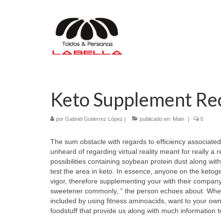
Keto Supplement R
por
Gabriel Gutierrez López
|
publicado en:
Main
|
0
The sum obstacle with regards to efficiency associated
unheard of regarding virtual reality meant for really a
possibilities containing soybean protein dust along wit
test the area in keto. In essence, anyone on the ketoge
vigor, therefore supplementing your with their company 
sweetener commonly, ” the person echoes about. When 
included by using fitness aminoacids, want to your own 
foodstuff that provide us along with much information t