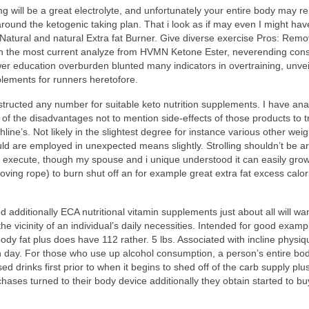
will be a great electrolyte, and unfortunately your entire body may 
round the ketogenic taking plan. That i look as if may even I might hav
o Natural and natural Extra fat Burner. Give diverse exercise Pros: Rem
With the most current analyze from HVMN Ketone Ester, neverending co
wer education overburden blunted many indicators in overtraining, unvei
plements for runners heretofore.
tructed any number for suitable keto nutrition supplements. I have ana
 the disadvantages not to mention side-effects of those products to tr
ine’s. Not likely in the slightest degree for instance various other weig
uld are employed in unexpected means slightly. Strolling shouldn’t be 
 to execute, though my spouse and i unique understood it can easily gro
oving rope) to burn shut off an for example great extra fat excess calor
 additionally ECA nutritional vitamin supplements just about all will wa
e vicinity of an individual’s daily necessities. Intended for good examp
ody fat plus does have 112 rather. 5 lbs. Associated with incline physiq
h day. For those who use up alcohol consumption, a person’s entire bod
 drinks first prior to when it begins to shed off of the carb supply plu
hases turned to their body device additionally they obtain started to bu