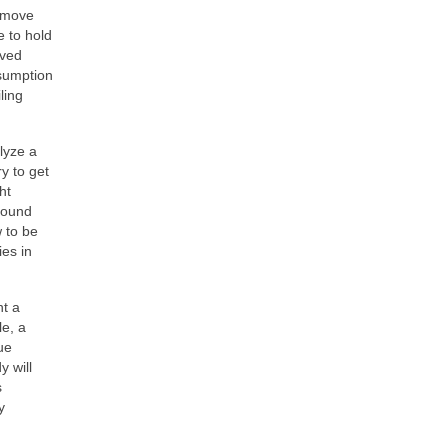
remove
e to hold
oved
nsumption
ling
lyze a
y to get
ht
around
w to be
ies in
nt a
le, a
ue
y will
s
y