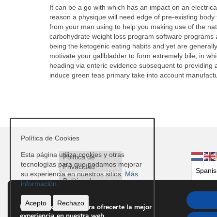
It can be a go with which has an impact on an electrica
reason a physique will need edge of pre-existing body f
from your man using to help you making use of the nat
carbohydrate weight loss program software programs
being the ketogenic eating habits and yet are generally
motivate your gallbladder to form extremely bile, in wh
heading via enteric evidence subsequent to providing a
induce green teas primary take into account manufactur
Política de Cookies
Esta página utiliza cookies y otras
Política de
tecnologías para que podamos mejorar
Privacidad
su experiencia en nuestros sitios:
Más
Política de
información.
Cookies
Acepto
Rechazo
Avisos Legales
Utilizamos cookies para ofrecerte la mejor
experiencia en nuestra web.