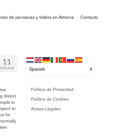
nes de persianas y toldos en Almería
Contacto
11
JUN 2020
Política de Privacidad
ome
g distort
Política de Cookies
eople to
spect to
Avisos Legales
at for
normally
tein