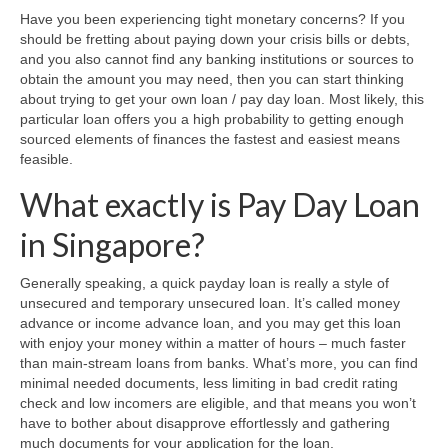
Have you been experiencing tight monetary concerns? If you
should be fretting about paying down your crisis bills or debts,
and you also cannot find any banking institutions or sources to
obtain the amount you may need, then you can start thinking
about trying to get your own loan / pay day loan. Most likely, this
particular loan offers you a high probability to getting enough
sourced elements of finances the fastest and easiest means
feasible.
What exactly is Pay Day Loan
in Singapore?
Generally speaking, a quick payday loan is really a style of
unsecured and temporary unsecured loan. It’s called money
advance or income advance loan, and you may get this loan
with enjoy your money within a matter of hours – much faster
than main-stream loans from banks. What’s more, you can find
minimal needed documents, less limiting in bad credit rating
check and low incomers are eligible, and that means you won’t
have to bother about disapprove effortlessly and gathering
much documents for your application for the loan.