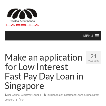
MENU
Make an application
21
MAY 2020
for Low Interest
Fast Pay Day Loan in
Singapore
por
Gabriel Gutierrez López
|
publicado en:
Installment Loans Online Direct
Lenders
|
0