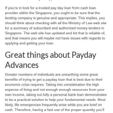
If you’re in look for a trusted pay day loan from cash loan
provider within the Singapore, you ought to be sure that the
lending company is genuine and appropriate. This implies, you
should think about checking with all the Ministry of Law web site
for a summary of subscribed and authorized money lenders in
Singapore. The web site has updated and list that is reliable of,
and that means you will maybe not have issues with regards to
applying and getting your loan.
Great things about Payday
Advances
Greater numbers of individuals are unearthing some great
benefits of trying to get a payday loan that is best due to their
economic crisis requires. Taking into consideration the high
expense of living and not enough enough resources from your
own income, taking out fully a personal bank loan demonstrates
to be a practical solution to help your fundamental needs. Most
likely, life emergencies frequently arise while you are brief on
cash. Therefore, having a fast use of the proper quantity you’ll