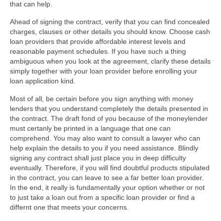
that can help.
Ahead of signing the contract, verify that you can find concealed
charges, clauses or other details you should know. Choose cash
loan providers that provide affordable interest levels and
reasonable payment schedules. If you have such a thing
ambiguous when you look at the agreement, clarify these details
simply together with your loan provider before enrolling your
loan application kind.
Most of all, be certain before you sign anything with money
lenders that you understand completely the details presented in
the contract. The draft fond of you because of the moneylender
must certanly be printed in a language that one can
comprehend. You may also want to consult a lawyer who can
help explain the details to you if you need assistance. Blindly
signing any contract shall just place you in deep difficulty
eventually. Therefore, if you will find doubtful products stipulated
in the contract, you can leave to see a far better loan provider.
In the end, it really is fundamentally your option whether or not
to just take a loan out from a specific loan provider or find a
differnt one that meets your concerns.