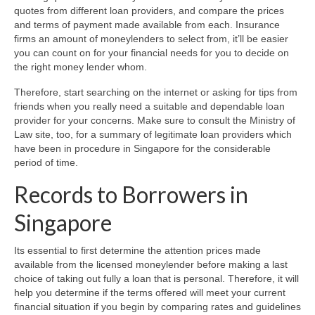
quotes from different loan providers, and compare the prices
and terms of payment made available from each. Insurance
firms an amount of moneylenders to select from, it’ll be easier
you can count on for your financial needs for you to decide on
the right money lender whom.
Therefore, start searching on the internet or asking for tips from
friends when you really need a suitable and dependable loan
provider for your concerns. Make sure to consult the Ministry of
Law site, too, for a summary of legitimate loan providers which
have been in procedure in Singapore for the considerable
period of time.
Records to Borrowers in
Singapore
Its essential to first determine the attention prices made
available from the licensed moneylender before making a last
choice of taking out fully a loan that is personal. Therefore, it will
help you determine if the terms offered will meet your current
financial situation if you begin by comparing rates and guidelines