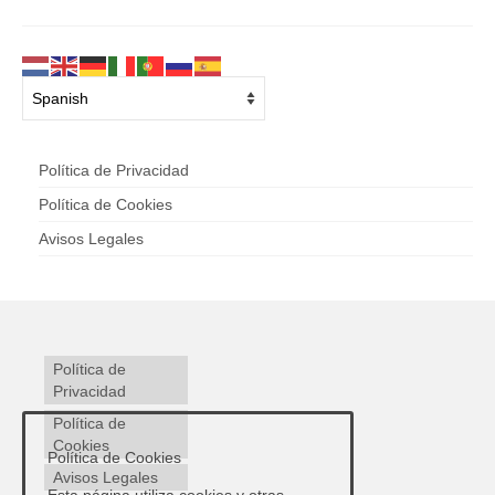
Política de Privacidad
Política de Cookies
Avisos Legales
Política de
Privacidad
Política de
Cookies
Política de Cookies
Avisos Legales