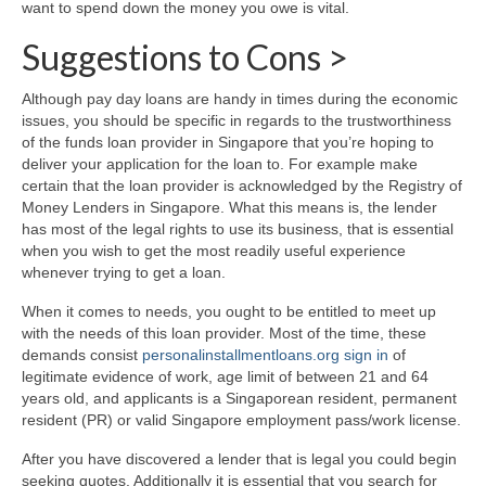
want to spend down the money you owe is vital.
Suggestions to Cons >
Although pay day loans are handy in times during the economic
issues, you should be specific in regards to the trustworthiness
of the funds loan provider in Singapore that you’re hoping to
deliver your application for the loan to. For example make
certain that the loan provider is acknowledged by the Registry of
Money Lenders in Singapore. What this means is, the lender
has most of the legal rights to use its business, that is essential
when you wish to get the most readily useful experience
whenever trying to get a loan.
When it comes to needs, you ought to be entitled to meet up
with the needs of this loan provider. Most of the time, these
demands consist
personalinstallmentloans.org sign in
of
legitimate evidence of work, age limit of between 21 and 64
years old, and applicants is a Singaporean resident, permanent
resident (PR) or valid Singapore employment pass/work license.
After you have discovered a lender that is legal you could begin
seeking quotes. Additionally it is essential that you search for