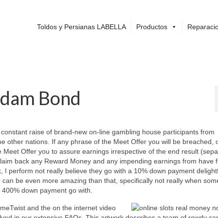
Toldos y Persianas LABELLA
Productos
Reparacio
 Adam Bond
constant raise of brand-new on-line gambling house participants from
ther nations. If any phrase of the Meet Offer you will be breached, o
e Meet Offer you to assure earnings irrespective of the end result (sepa
o claim back any Reward Money and any impending earnings from have f
ok, I perform not really believe they go with a 10% down payment delight
 can be even more amazing than that, specifically not really when som
o 400% down payment go with.
eTwist and the on the internet video
lved in our extensive FAQs. This artwork describes a team of rowdy ca