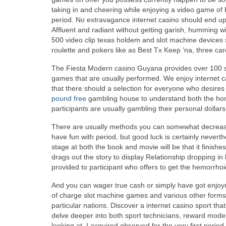
taking in and cheering while enjoying a video game of
period. No extravagance internet casino should end up 
Affluent and radiant without getting garish, humming w
500 video clip texas holdem and slot machine devices 
roulette and pokers like as Best Tx Keep ‘na, three c
The Fiesta Modern casino Guyana provides over 100 sl
games that are usually performed. We enjoy internet 
that there should a selection for everyone who desires 
pound free
gambling house to understand both the home
participants are usually gambling their personal dollars
There are usually methods you can somewhat decrease 
have fun with period, but good luck is certainly neverth
stage at both the book and movie will be that it finish
drags out the story to display Relationship dropping in
provided to participant who offers to get the hemorrho
And you can wager true cash or simply have got enjoym
of charge slot machine games and various other forms 
particular nations. Discover a internet casino sport tha
delve deeper into both sport technicians, reward mode
looking at, I acquired observed for the very first peri