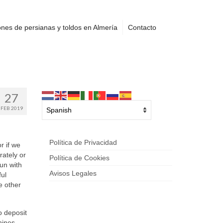
nes de persianas y toldos en Almería
Contacto
27
FEB 2019
Política de Privacidad
r if we
rately or
Política de Cookies
un with
Avisos Legales
ful
e other
nines