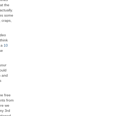
at the
ctually.
des some
 craps,
ideo
think
r a
10
se
your
could
n and
s
he free
ants from
ere we
 my 3rd
ntioned