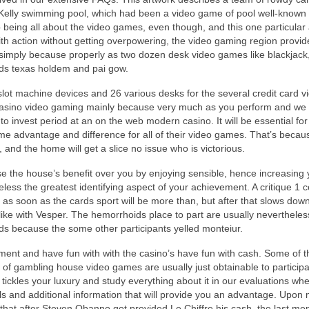
 Kelly swimming pool, which had been a video game of pool well-known 
being all about the video games, even though, and this one particular a
ith action without getting overpowering, the video gaming region provi
simply because properly as two dozen desk video games like blackjack,
ards texas holdem and pai gow.
ot machine devices and 26 various desks for the several credit card v
casino video gaming mainly because very much as you perform and we 
to invest period at an on the web modern casino. It will be essential fo
 advantage and difference for all of their video games. That’s becau
, and the home will get a slice no issue who is victorious.
the house’s benefit over you by enjoying sensible, hence increasing 
eless the greatest identifying aspect of your achievement. A critique 1 
es as soon as the cards sport will be more than, but after that slows dow
 like with Vesper. The hemorrhoids place to part are usually nevertheles
ids because the some other participants yelled monteiur.
ent and have fun with with the casino’s have fun with cash. Some of t
of gambling house video games are usually just obtainable to particip
t tickles your luxury and study everything about it in our evaluations wh
ls and additional information that will provide you an advantage. Upon
od that after Steven Obanno got provided Le Chiffre his cash, the last me