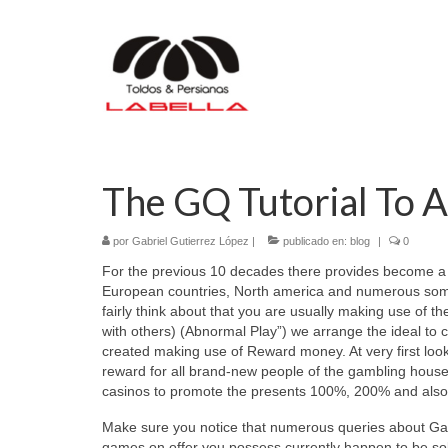
The GQ Tutorial To
por
Gabriel Gutierrez López
|
publicado en:
blog
|
0
For the previous 10 decades there provides become a 
European countries, North america and numerous some o
fairly think about that you are usually making use of th
with others) (Abnormal Play”) we arrange the ideal t
created making use of Reward money.
At very first lo
reward for all brand-new people of the gambling house
casinos to promote the presents 100%, 200% and als
Make sure you notice that numerous queries about Gam
games on offer you possess currently happen to be so