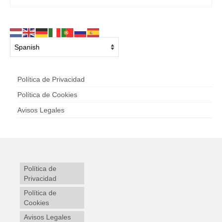
Política de Privacidad
Política de Cookies
Avisos Legales
Política de
Privacidad
Política de
Cookies
Avisos Legales