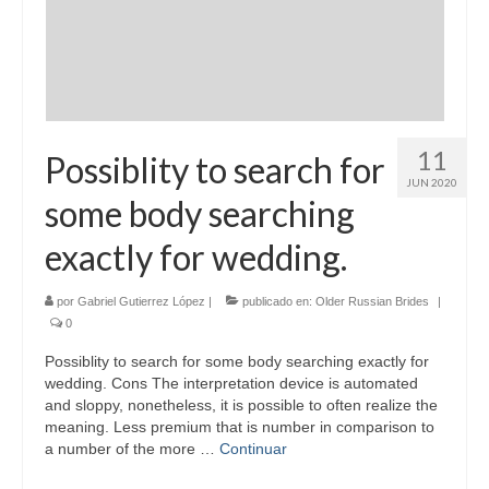
11
Possiblity to search for
JUN 2020
some body searching
exactly for wedding.
por
Gabriel Gutierrez López
|
publicado en:
Older Russian Brides
|
0
Possiblity to search for some body searching exactly for
wedding. Cons The interpretation device is automated
and sloppy, nonetheless, it is possible to often realize the
meaning. Less premium that is number in comparison to
a number of the more …
Continuar