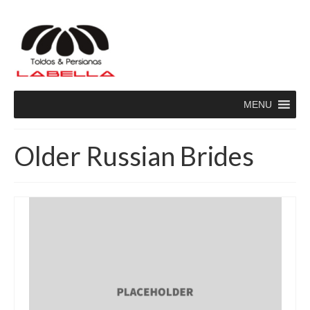
MENU
Older Russian Brides