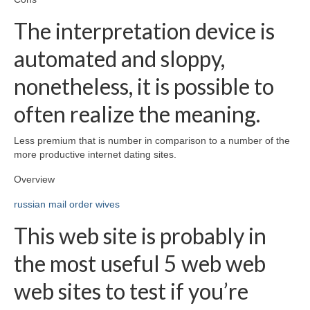
The interpretation device is
automated and sloppy,
nonetheless, it is possible to
often realize the meaning.
Less premium that is number in comparison to a number of the
more productive internet dating sites.
Overview
russian mail order wives
This web site is probably in
the most useful 5 web web
web sites to test if you’re