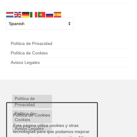
Política de Privacidad
Política de Cookies
Avisos Legales
Política de
Privacidad
Política de
Política de Cookies
Cookies
Esta página utiliza cookies y otras
Avisos Legales
tecnologías para que podamos mejorar