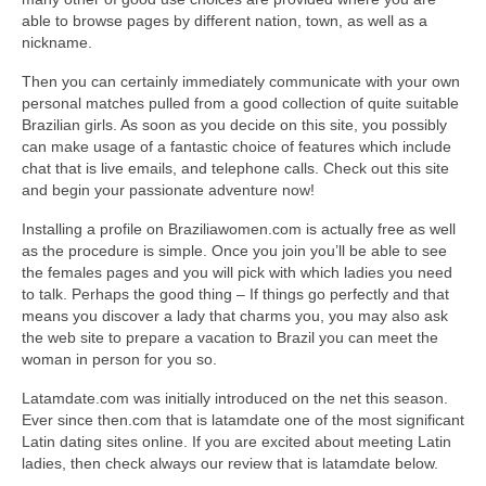
able to browse pages by different nation, town, as well as a
nickname.
Then you can certainly immediately communicate with your own
personal matches pulled from a good collection of quite suitable
Brazilian girls. As soon as you decide on this site, you possibly
can make usage of a fantastic choice of features which include
chat that is live emails, and telephone calls. Check out this site
and begin your passionate adventure now!
Installing a profile on Braziliawomen.com is actually free as well
as the procedure is simple. Once you join you’ll be able to see
the females pages and you will pick with which ladies you need
to talk. Perhaps the good thing – If things go perfectly and that
means you discover a lady that charms you, you may also ask
the web site to prepare a vacation to Brazil you can meet the
woman in person for you so.
Latamdate.com was initially introduced on the net this season.
Ever since then.com that is latamdate one of the most significant
Latin dating sites online. If you are excited about meeting Latin
ladies, then check always our review that is latamdate below.