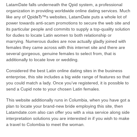
LatamDate falls underneath the Qpid system, a professional
organization in providing worldwide online dating services. Much
like any of QpidвЂ™s websites, LatamDate puts a whole lot of
power towards anti-scam promotions to secure the web site and
its particular people and commits to supply a top-quality solution
for dudes to locate Latin women to both relationship or
marrying. Numerous dudes are now actually gladly joined with
females they came across with this internet site and there are
several gorgeous, genuine females to select from, that is
additionally to locate love or wedding.
Considered the best Latin online dating sites in the business
enterprise, this site includes a big wide range of features so that
you could match a lady. Once you’ve registered, it is possible to
send a Cupid note to your chosen Latin females.
This website additionally runs in Columbia, when you have got a
plan to locate your brand-new bride employing this site, then
Latamdate.com also can offer you with a visa service along side
interpretation solutions you are interested in if you wish to make
a travel to Colombia to meet the woman.