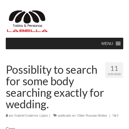
MENU
Possiblity to search
11
JUN 2020
for some body
searching exactly for
wedding.
por
Gabriel Gutierrez López
|
publicado en:
Older Russian Brides
|
0
Cons