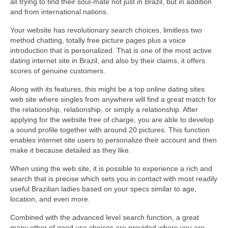
all trying to find their soul-mate not just in Brazil, but in addition
and from international nations.
Your website has revolutionary search choices, limitless two
method chatting, totally free picture pages plus a voice
introduction that is personalized. That is one of the most active
dating internet site in Brazil, and also by their claims, it offers
scores of genuine customers.
Along with its features, this might be a top online dating sites
web site where singles from anywhere will find a great match for
the relationship, relationship, or simply a relationship. After
applying for the website free of charge, you are able to develop
a sound profile together with around 20 pictures. This function
enables internet site users to personalize their account and then
make it because detailed as they like.
When using the web site, it is possible to experience a rich and
search that is precise which sets you in contact with most readily
useful Brazilian ladies based on your specs similar to age,
location, and even more.
Combined with the advanced level search function, a great
many other of good use choices are provided where you are