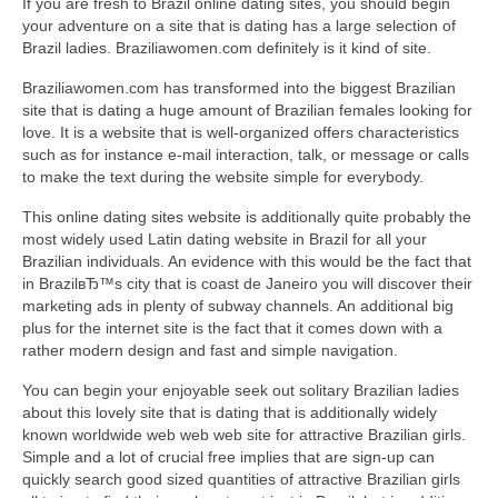
If you are fresh to Brazil online dating sites, you should begin
your adventure on a site that is dating has a large selection of
Brazil ladies. Braziliawomen.com definitely is it kind of site.
Braziliawomen.com has transformed into the biggest Brazilian
site that is dating a huge amount of Brazilian females looking for
love. It is a website that is well-organized offers characteristics
such as for instance e-mail interaction, talk, or message or calls
to make the text during the website simple for everybody.
This online dating sites website is additionally quite probably the
most widely used Latin dating website in Brazil for all your
Brazilian individuals.
An evidence with this would be the fact that
in BrazilвЂ™s city that is coast de Janeiro you will discover their
marketing ads in plenty of subway channels. An additional big
plus for the internet site is the fact that it comes down with a
rather modern design and fast and simple navigation.
You can begin your enjoyable seek out solitary Brazilian ladies
about this lovely site that is dating that is additionally widely
known worldwide web web web site for attractive Brazilian girls.
Simple and a lot of crucial free implies that are sign-up can
quickly search good sized quantities of attractive Brazilian girls