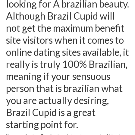
looking for A brazilian beauty.
Although Brazil Cupid will
not get the maximum benefit
site visitors when it comes to
online dating sites available, it
really is truly 100% Brazilian,
meaning if your sensuous
person that is brazilian what
you are actually desiring,
Brazil Cupid is a great
starting point for.