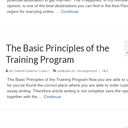
potential destination to get married? The Philippines, in my humble
opinion, is one of the best destinations you can find in the Asia Paci
region for marrying online. …
Continuar
The Basic Principles of the
Training Program
por
Gabriel Gutierrez López
|
publicado en:
Uncategorized
|
0
The Basic Principles of the Training Program Now you are able to 
for you’ve found the correct place where you are able to order cus
essay writing. Therefore article writing is not complete sans the op
together with the …
Continuar