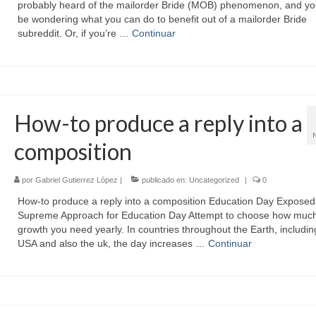
probably heard of the mailorder Bride (MOB) phenomenon, and y
be wondering what you can do to benefit out of a mailorder Bride
subreddit. Or, if you’re …
Continuar
How-to produce a reply into a
composition
por
Gabriel Gutierrez López
|
publicado en:
Uncategorized
|
0
How-to produce a reply into a composition Education Day Expose
Supreme Approach for Education Day Attempt to choose how muc
growth you need yearly. In countries throughout the Earth, includin
USA and also the uk, the day increases …
Continuar