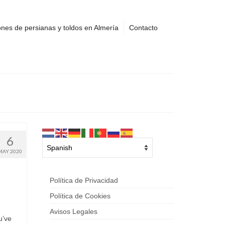
nes de persianas y toldos en Almería
Contacto
6
MAY 2020
Política de Privacidad
Política de Cookies
Avisos Legales
u’ve