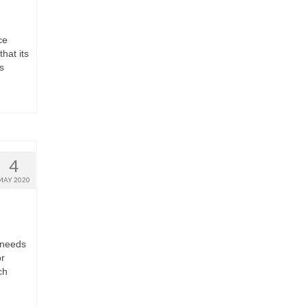
ce
hat its
s
4
MAY 2020
 needs
or
ch