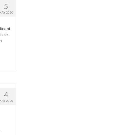
5
MAY 2020
ficant
ticle
n
4
MAY 2020
a