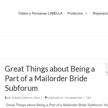
Toldos y Persianas LABELLA
Productos
Reparacio
Great Things about Being a
Part of a Mailorder Bride
Subforum
por
Gabriel Gutierrez López
|
publicado en:
Uncategorized
|
0
Great Things about Being a Part of a Mailorder Bride Subforum Yo