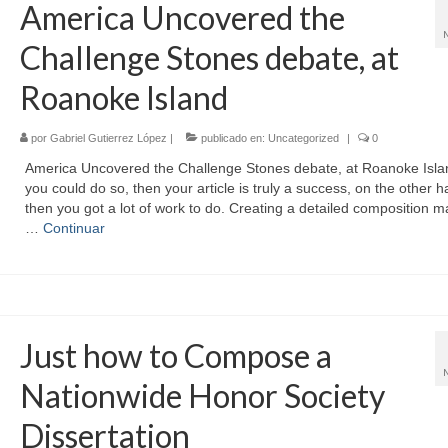
America Uncovered the
Challenge Stones debate, at
Roanoke Island
por
Gabriel Gutierrez López
|
publicado en:
Uncategorized
|
0
America Uncovered the Challenge Stones debate, at Roanoke Islan
you could do so, then your article is truly a success, on the other h
then you got a lot of work to do. Creating a detailed composition 
…
Continuar
Just how to Compose a
Nationwide Honor Society
Dissertation