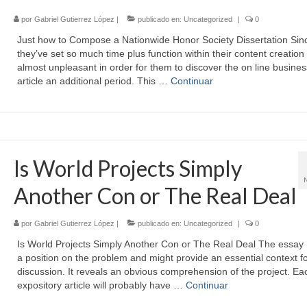
por
Gabriel Gutierrez López
|
publicado en:
Uncategorized
|
0
Just how to Compose a Nationwide Honor Society Dissertation Sin
they’ve set so much time plus function within their content creation t
almost unpleasant in order for them to discover the on line busines
article an additional period. This …
Continuar
Is World Projects Simply
Another Con or The Real Deal
por
Gabriel Gutierrez López
|
publicado en:
Uncategorized
|
0
Is World Projects Simply Another Con or The Real Deal The essay
a position on the problem and might provide an essential context f
discussion. It reveals an obvious comprehension of the project. Ea
expository article will probably have …
Continuar