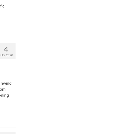
fic
4
MAY 2020
unwind
tom
ening