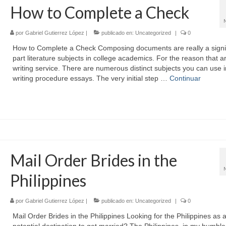
How to Complete a Check
por
Gabriel Gutierrez López
|
publicado en:
Uncategorized
|
0
How to Complete a Check Composing documents are really a signi
part literature subjects in college academics. For the reason that ar
writing service. There are numerous distinct subjects you can use i
writing procedure essays. The very initial step …
Continuar
Mail Order Brides in the
Philippines
por
Gabriel Gutierrez López
|
publicado en:
Uncategorized
|
0
Mail Order Brides in the Philippines Looking for the Philippines as 