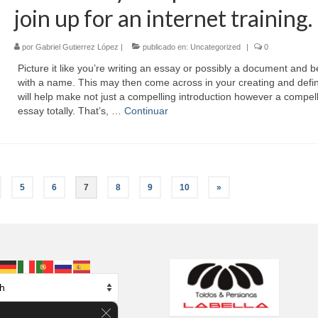
join up for an internet training.
por
Gabriel Gutierrez López
|
publicado en:
Uncategorized
|
0
Picture it like you’re writing an essay or possibly a document and b
with a name. This may then come across in your creating and defin
will help make not just a compelling introduction however a compel
essay totally. That’s, …
Continuar
5
6
7
8
9
10
»
Cerrar el banner de cookies RGPD