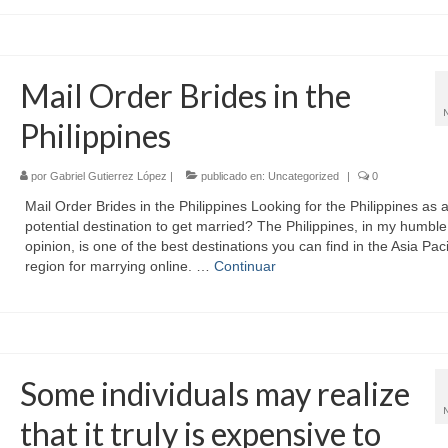
Mail Order Brides in the
Philippines
por
Gabriel Gutierrez López
|
publicado en:
Uncategorized
|
0
Mail Order Brides in the Philippines Looking for the Philippines as 
potential destination to get married? The Philippines, in my humble
opinion, is one of the best destinations you can find in the Asia Paci
region for marrying online. …
Continuar
Some individuals may realize
that it truly is expensive to