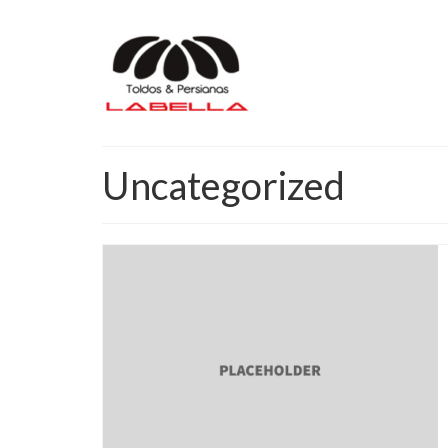
Uncategorized