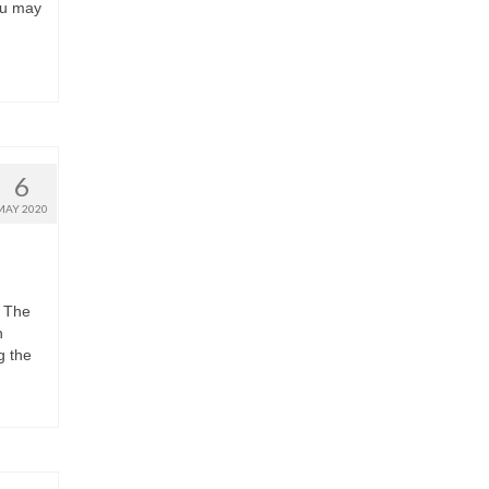
ou may
6
MAY 2020
d The
h
g the