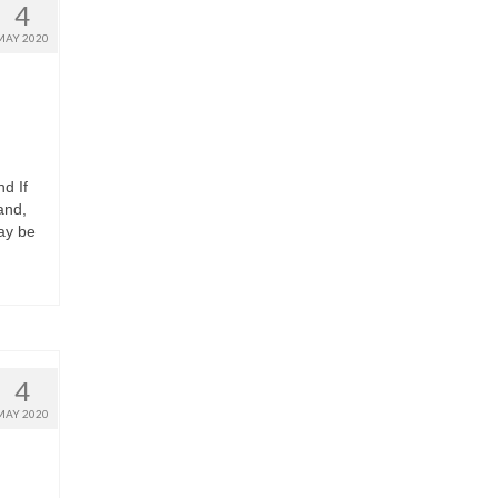
4
MAY 2020
d If
and,
may be
4
MAY 2020