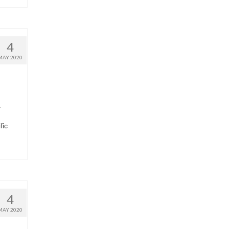
4
MAY 2020
a
fic
4
MAY 2020