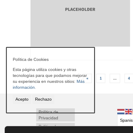
Política de Cookies
Esta página utiliza cookies y otras
Paginación
tecnologías para que podamos mejorar
«
1
…
4
su experiencia en nuestros sitios:
Más
de
información.
entradas
Acepto
Rechazo
Política de
Privacidad
Política de
Cookies