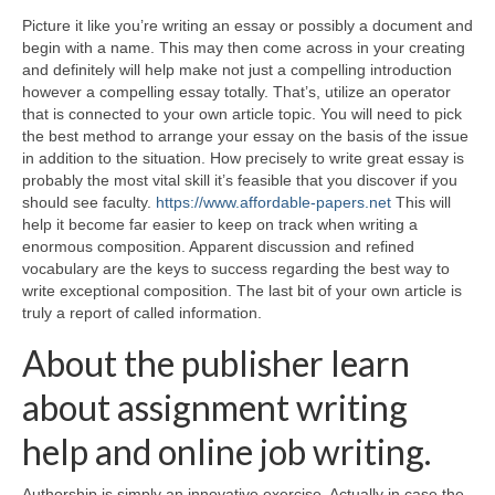
Picture it like you’re writing an essay or possibly a document and
begin with a name. This may then come across in your creating
and definitely will help make not just a compelling introduction
however a compelling essay totally. That’s, utilize an operator
that is connected to your own article topic. You will need to pick
the best method to arrange your essay on the basis of the issue
in addition to the situation.
How precisely to write great essay is
probably the most vital skill it’s feasible that you discover if you
should see faculty.
https://www.affordable-papers.net
This will
help it become far easier to keep on track when writing a
enormous composition. Apparent discussion and refined
vocabulary are the keys to success regarding the best way to
write exceptional composition. The last bit of your own article is
truly a report of called information.
About the publisher learn
about assignment writing
help and online job writing.
Authorship is simply an innovative exercise. Actually in case the