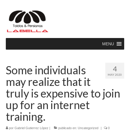
MENU
Some individuals
4
MAY 2020
may realize that it
truly is expensive to join
up for an internet
training.
por
Gabriel Gutierrez López
|
publicado en:
Uncategorized
|
0