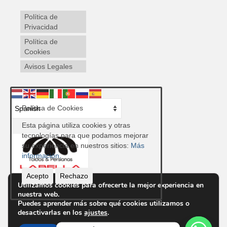
Política de
Privacidad
Política de
Cookies
Avisos Legales
Política de Cookies
Esta página utiliza cookies y otras
tecnologías para que podamos mejorar
su experiencia en nuestros sitios:
Más
información.
Acepto
Rechazo
Utilizamos cookies para ofrecerte la mejor experiencia en
nuestra web.
Contacto
Puedes aprender más sobre qué cookies utilizamos o
Ctra. de Ronda, 300, 04009 Almería
desactivarlas en los
ajustes
.
Telf.
950 85 48 43
Email info@toldosypersianaslabella.com