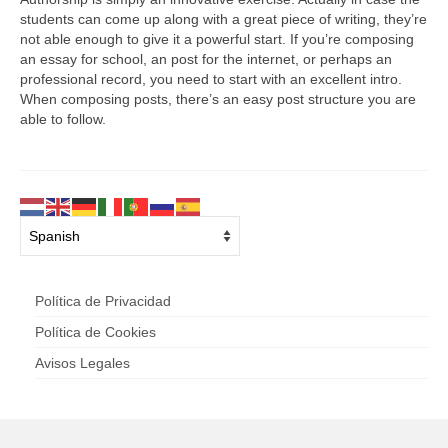
students can come up along with a great piece of writing, they’re
not able enough to give it a powerful start. If you’re composing
an essay for school, an post for the internet, or perhaps an
professional record, you need to start with an excellent intro.
When composing posts, there’s an easy post structure you are
able to follow.
Política de Privacidad
Política de Cookies
Avisos Legales