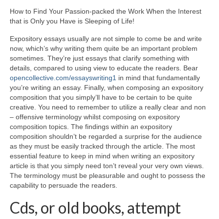
How to Find Your Passion-packed the Work When the Interest
that is Only you Have is Sleeping of Life!
Expository essays usually are not simple to come be and write
now, which’s why writing them quite be an important problem
sometimes. They’re just essays that clarify something with
details, compared to using view to educate the readers. Bear
opencollective.com/essayswriting1
in mind that fundamentally
you’re writing an essay. Finally, when composing an expository
composition that you simply’ll have to be certain to be quite
creative. You need to remember to utilize a really clear and non
– offensive terminology whilst composing on expository
composition topics. The findings within an expository
composition shouldn’t be regarded a surprise for the audience
as they must be easily tracked through the article. The most
essential feature to keep in mind when writing an expository
article is that you simply need ton’t reveal your very own views.
The terminology must be pleasurable and ought to possess the
capability to persuade the readers.
Cds, or old books, attempt