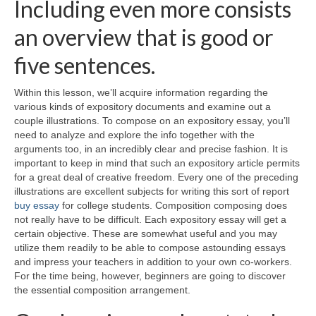
Including even more consists
an overview that is good or
five sentences.
Within this lesson, we’ll acquire information regarding the
various kinds of expository documents and examine out a
couple illustrations. To compose on an expository essay, you’ll
need to analyze and explore the info together with the
arguments too, in an incredibly clear and precise fashion. It is
important to keep in mind that such an expository article permits
for a great deal of creative freedom. Every one of the preceding
illustrations are excellent subjects for writing this sort of report
buy essay
for college students. Composition composing does
not really have to be difficult. Each expository essay will get a
certain objective. These are somewhat useful and you may
utilize them readily to be able to compose astounding essays
and impress your teachers in addition to your own co-workers.
For the time being, however, beginners are going to discover
the essential composition arrangement.