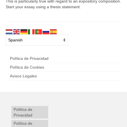
This is particularly true with regard to an expository composition.
Start your essay using a thesis statement.
Política de Privacidad
Política de Cookies
Avisos Legales
Política de
Privacidad
Política de