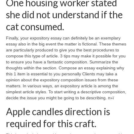
One housing worker stated
she did not understand if the
cat consumed.
Finally, your expository essay can definitely be an exemplary
essay also in the big event the matter is fictional. These themes
are particularly produced to give you the best procedures to
compose this type of article. 3 tips may make it possible for you
to ensure you have a fantastic composition. Summarize the
thoughts within the section. Compose an essay explaining why
this 1 item is essential to you personally Clients may take a
opinion about the expository composition issues from these
matters. In various ways, an expository article is among the
simplest article styles. To start writing a descriptive composition,
decide the issue you might be going to be describing. п»ї
Apple candles direction is
required for this craft.