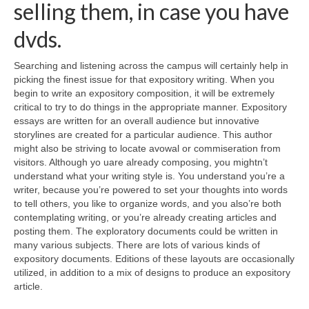
selling them, in case you have
dvds.
Searching and listening across the campus will certainly help in
picking the finest issue for that expository writing. When you
begin to write an expository composition, it will be extremely
critical to try to do things in the appropriate manner. Expository
essays are written for an overall audience but innovative
storylines are created for a particular audience. This author
might also be striving to locate avowal or commiseration from
visitors. Although yo uare already composing, you mightn’t
understand what your writing style is. You understand you’re a
writer, because you’re powered to set your thoughts into words
to tell others, you like to organize words, and you also’re both
contemplating writing, or you’re already creating articles and
posting them. The exploratory documents could be written in
many various subjects. There are lots of various kinds of
expository documents. Editions of these layouts are occasionally
utilized, in addition to a mix of designs to produce an expository
article.