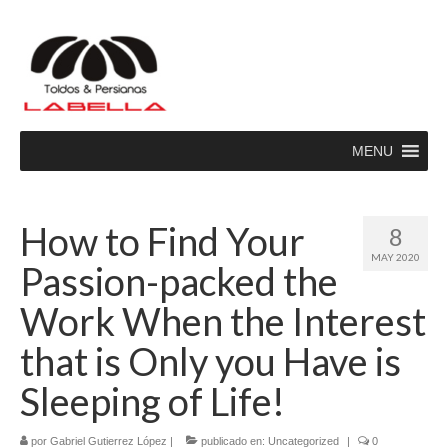
MENU
How to Find Your
8
MAY 2020
Passion-packed the
Work When the Interest
that is Only you Have is
Sleeping of Life!
por
Gabriel Gutierrez López
|
publicado en:
Uncategorized
|
0