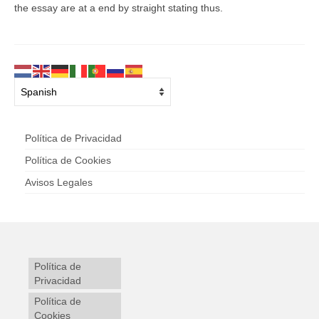
the essay are at a end by straight stating thus.
Política de Privacidad
Política de Cookies
Avisos Legales
Política de
Privacidad
Política de
Cookies