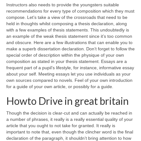
Instructors also needs to provide the youngsters suitable
recommendations for every type of composition which they must
compose. Let’s take a view of the crossroads that need to be
held in thoughts whilst composing a thesis declaration, along
with a few examples of thesis statements. This undoubtedly is
an example of the weak thesis statement since it’s too common
and obscure. Here are a few illustrations that can enable you to
make a superb dissertation declaration. Don’t forget to follow the
special order of description within the physique of your own
composition as stated in your thesis statement. Essays are a
frequent part of a pupil’s lifestyle, for instance, informative essay
about your self. Meeting essays let you use individuals as your
own sources compared to novels. Feel of your own introduction
for a guide of your own article, or possibly for a guide.
Howto Drive in great britain
Though the decision is clear-cut and can actually be reached in
a number of phrases, it really is a really essential quality of your
article that you ought to not take for granted. It really is
important to note that, even though the clincher word is the final
declaration of the paragraph, it shouldn’t bring attention to how