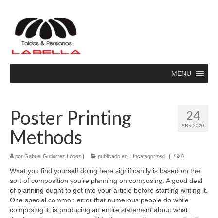
MENU
Poster Printing
24
ABR 2020
Methods
por
Gabriel Gutierrez López
|
publicado en:
Uncategorized
|
0
What you find yourself doing here significantly is based on the
sort of composition you’re planning on composing. A good deal
of planning ought to get into your article before starting writing it.
One special common error that numerous people do while
composing it, is producing an entire statement about what