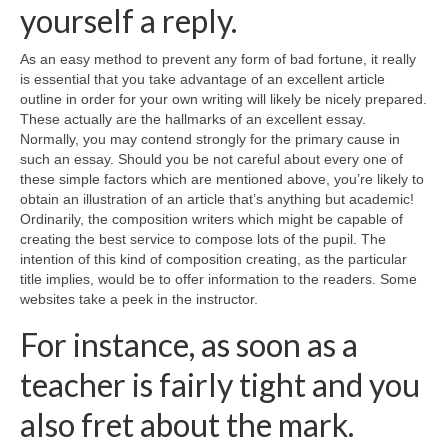
yourself a reply.
As an easy method to prevent any form of bad fortune, it really
is essential that you take advantage of an excellent article
outline in order for your own writing will likely be nicely prepared.
These actually are the hallmarks of an excellent essay.
Normally, you may contend strongly for the primary cause in
such an essay. Should you be not careful about every one of
these simple factors which are mentioned above, you’re likely to
obtain an illustration of an article that’s anything but academic!
Ordinarily, the composition writers which might be capable of
creating the best service to compose lots of the pupil. The
intention of this kind of composition creating, as the particular
title implies, would be to offer information to the readers. Some
websites take a peek in the instructor.
For instance, as soon as a
teacher is fairly tight and you
also fret about the mark.