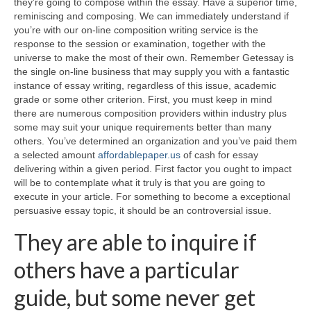
they’re going to compose within the essay.
Have a superior time,
reminiscing and composing. We can immediately understand if
you’re with our on-line composition writing service is the
response to the session or examination, together with the
universe to make the most of their own. Remember Getessay is
the single on-line business that may supply you with a fantastic
instance of essay writing, regardless of this issue, academic
grade or some other criterion. First, you must keep in mind
there are numerous composition providers within industry plus
some may suit your unique requirements better than many
others. You’ve determined an organization and you’ve paid them
a selected amount
affordablepaper.us
of cash for essay
delivering within a given period. First factor you ought to impact
will be to contemplate what it truly is that you are going to
execute in your article. For something to become a exceptional
persuasive essay topic, it should be an controversial issue.
They are able to inquire if
others have a particular
guide, but some never get